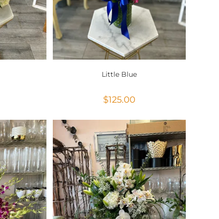
Little Blue
$
125.00