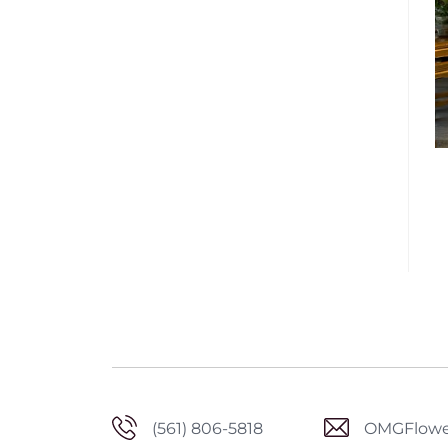
(561) 806-5818
OMGFlowe