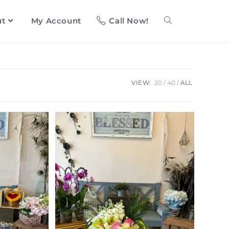
ut
My Account
Call Now!
VIEW:
20
40
ALL