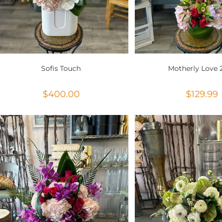
Sofis Touch
Motherly Love 
$
400.00
$
129.99