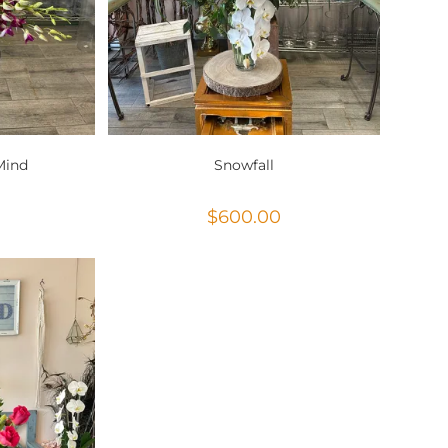
Mind
Snowfall
$
600.00