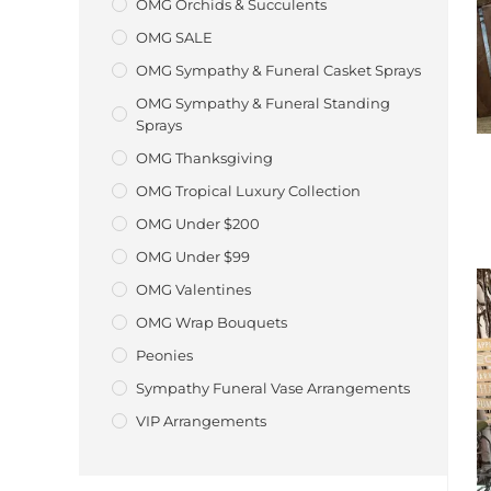
OMG Orchids & Succulents
OMG SALE
OMG Sympathy & Funeral Casket Sprays
OMG Sympathy & Funeral Standing
Sprays
OMG Thanksgiving
OMG Tropical Luxury Collection
OMG Under $200
OMG Under $99
OMG Valentines
OMG Wrap Bouquets
Peonies
Sympathy Funeral Vase Arrangements
VIP Arrangements