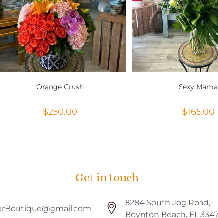
Orange Crush
Sexy Mama
$
250.00
$
165.00
Get in touch
8284 South Jog Road,
rBoutique@gmail.com
Boynton Beach, FL 334