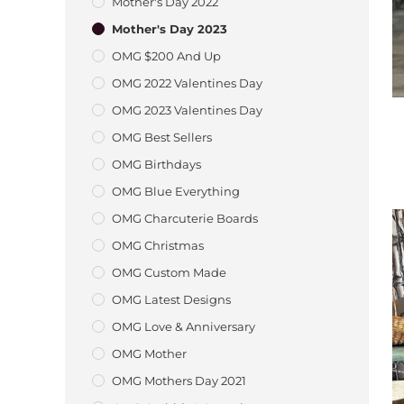
Mother's Day 2022
Mother's Day 2023
OMG $200 And Up
OMG 2022 Valentines Day
OMG 2023 Valentines Day
OMG Best Sellers
OMG Birthdays
OMG Blue Everything
OMG Charcuterie Boards
OMG Christmas
OMG Custom Made
OMG Latest Designs
OMG Love & Anniversary
OMG Mother
OMG Mothers Day 2021