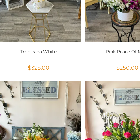
Tropicana White
Pink Peace Of 
$
325.00
$
250.00