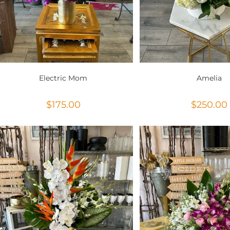
Electric Mom
Amelia
$
175.00
$
250.00