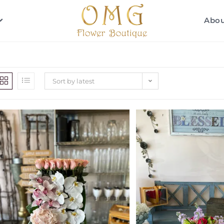
Abo
Sort by latest