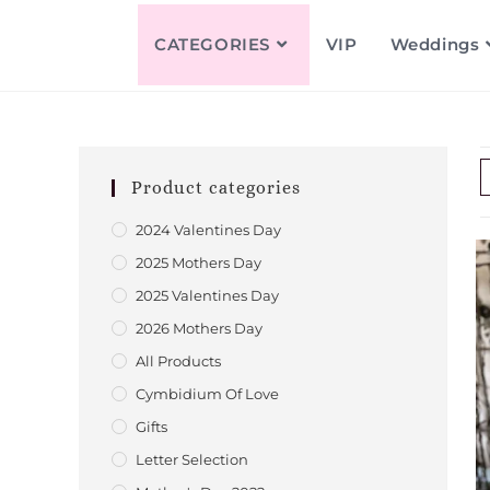
CATEGORIES
VIP
Weddings
Product categories
2024 Valentines Day
2025 Mothers Day
2025 Valentines Day
2026 Mothers Day
All Products
Cymbidium Of Love
Gifts
Letter Selection