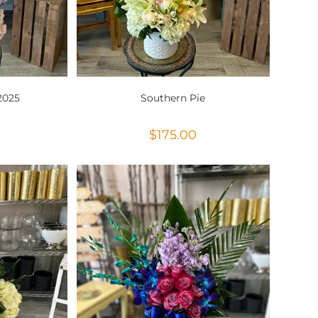
2025
Southern Pie
$
175.00