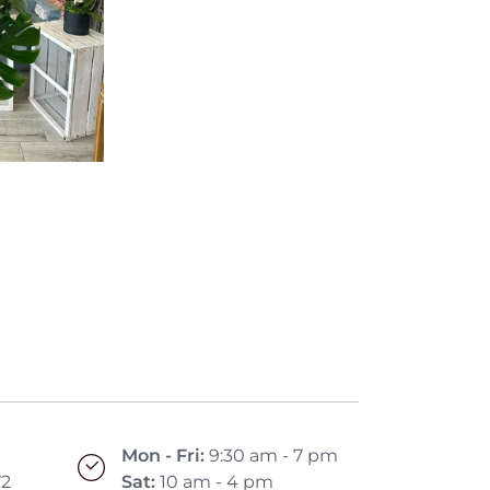
Mon - Fri:
9:30 am - 7 pm
72
Sat:
10 am - 4 pm