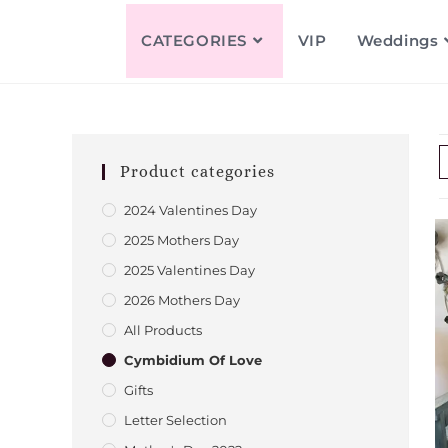
CATEGORIES
VIP
Weddings
Product categories
2024 Valentines Day
2025 Mothers Day
2025 Valentines Day
2026 Mothers Day
All Products
Cymbidium Of Love
Gifts
Letter Selection