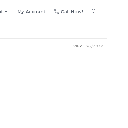
ut
My Account
Call Now!
VIEW:
20
40
ALL