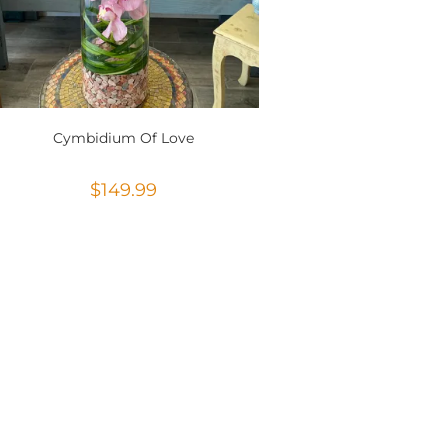
Cymbidium Of Love
$
149.99