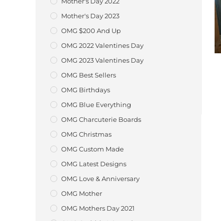
Mother's Day 2022
Mother's Day 2023
OMG $200 And Up
OMG 2022 Valentines Day
OMG 2023 Valentines Day
OMG Best Sellers
OMG Birthdays
OMG Blue Everything
OMG Charcuterie Boards
OMG Christmas
OMG Custom Made
OMG Latest Designs
OMG Love & Anniversary
OMG Mother
OMG Mothers Day 2021