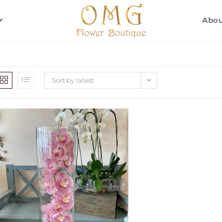
Abo
Sort by latest