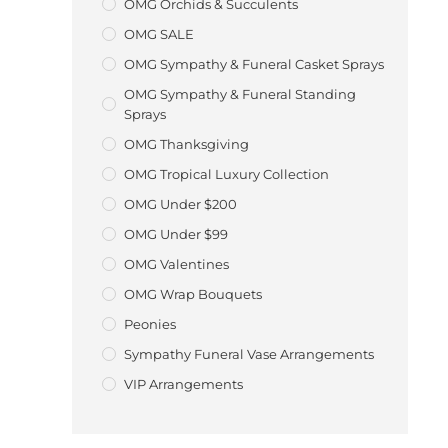
OMG Orchids & Succulents
OMG SALE
OMG Sympathy & Funeral Casket Sprays
OMG Sympathy & Funeral Standing
Sprays
OMG Thanksgiving
OMG Tropical Luxury Collection
OMG Under $200
OMG Under $99
OMG Valentines
OMG Wrap Bouquets
Peonies
Sympathy Funeral Vase Arrangements
VIP Arrangements