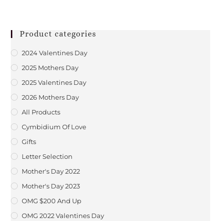
Product categories
2024 Valentines Day
2025 Mothers Day
2025 Valentines Day
2026 Mothers Day
All Products
Cymbidium Of Love
Gifts
Letter Selection
Mother's Day 2022
Mother's Day 2023
OMG $200 And Up
OMG 2022 Valentines Day