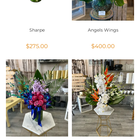
Sharpe
Angels Wings
$
275.00
$
400.00