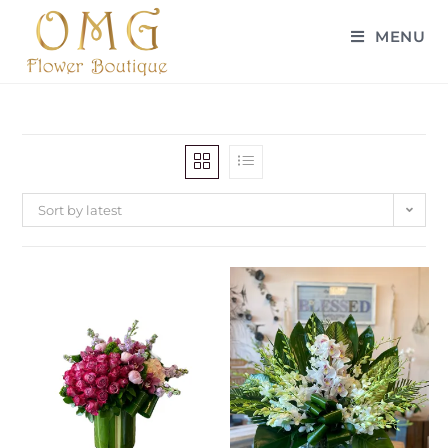
MENU
Sort by latest