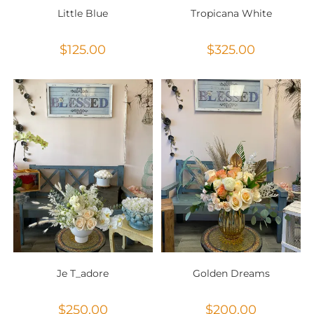
Little Blue
Tropicana White
$
125.00
$
325.00
Je T_adore
Golden Dreams
$
250.00
$
200.00