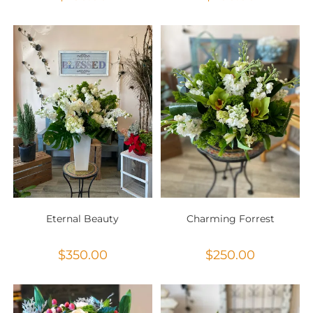
Eternal Beauty
Charming Forrest
$
350.00
$
250.00