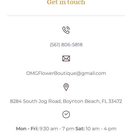
Get in touch
(561) 806-5818
OMGFlowerBoutique@gmail.com
8284 South Jog Road, Boynton Beach, FL 33472
Mon - Fri:
9:30 am - 7 pm
Sat:
10 am - 4 pm