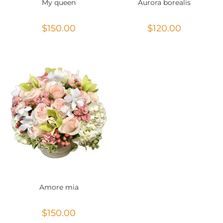
My queen
Aurora borealis
$
150.00
$
120.00
Amore mia
$
150.00