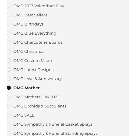
OMG 2023 Valentines Day
OMG Best Sellers
OMG Birthdays
OMG Blue Everything
OMG Charcuterie Boards
OMG Christmas
OMG Custom Made
OMG Latest Designs
OMG Love & Anniversary
OMG Mother
OMG Mothers Day 2021
OMG Orchids & Succulents
OMG SALE
OMG Sympathy & Funeral Casket Sprays
OMG Sympathy & Funeral Standing Sprays