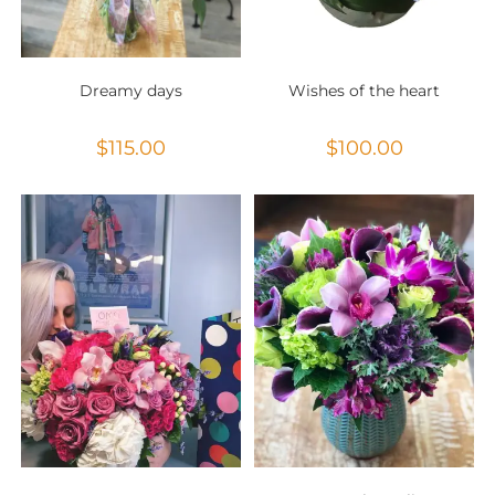
Dreamy days
Wishes of the heart
$
115.00
$
100.00