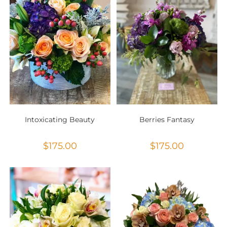
Intoxicating Beauty
Berries Fantasy
$
175.00
$
175.00