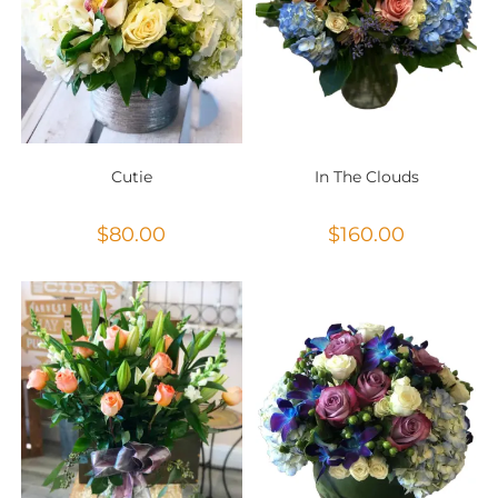
Cutie
In The Clouds
$
80.00
$
160.00