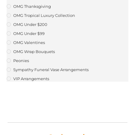
OMG Thanksgiving
OMG Tropical Luxury Collection
OMG Under $200
OMG Under $99
OMG Valentines
OMG Wrap Bouquets
Peonies
Sympathy Funeral Vase Arrangements
VIP Arrangements