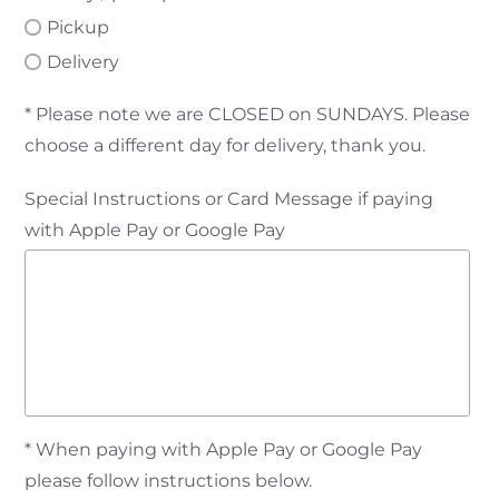
Pickup
Delivery
* Please note we are CLOSED on SUNDAYS. Please
choose a different day for delivery, thank you.
Special Instructions or Card Message if paying
with Apple Pay or Google Pay
* When paying with Apple Pay or Google Pay
please follow instructions below.