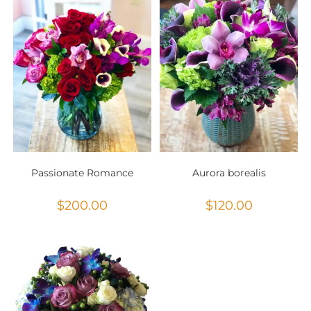
Passionate Romance
Aurora borealis
$
200.00
$
120.00