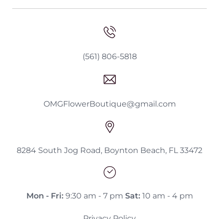
(561) 806-5818
OMGFlowerBoutique@gmail.com
8284 South Jog Road, Boynton Beach, FL 33472
Mon - Fri:
9:30 am - 7 pm
Sat:
10 am - 4 pm
Privacy Policy