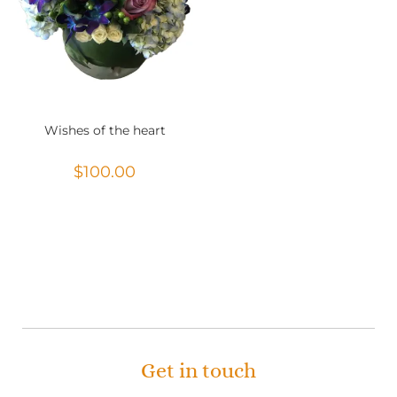
Wishes of the heart
$
100.00
Get in touch