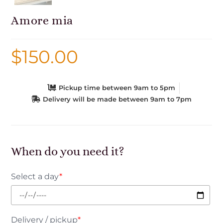
Amore mia
$
150.00
Pickup time between 9am to 5pm
Delivery will be made between 9am to 7pm
When do you need it?
Select a day
*
Delivery / pickup
*