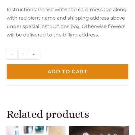
Instructions: Please write the card message along
with recipient name and shipping address above
under special instructions box. Otherwise flowers
will be delivered to the billing address.
-
+
ADD TO CART
Related products