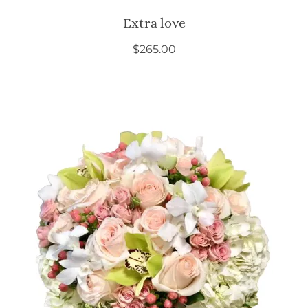
Extra love
$
265.00