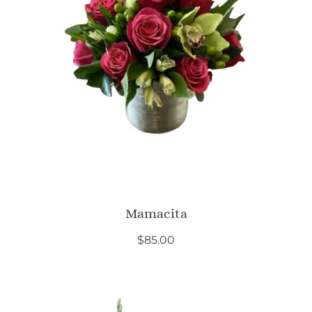
Mamacita
$
85.00