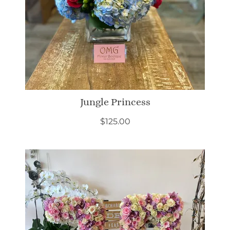
Jungle Princess
$
125.00