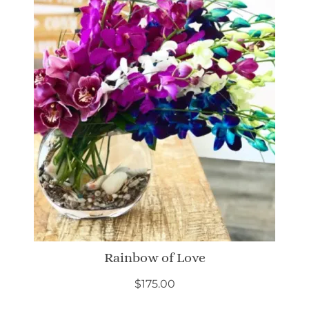
Rainbow of Love
$
175.00