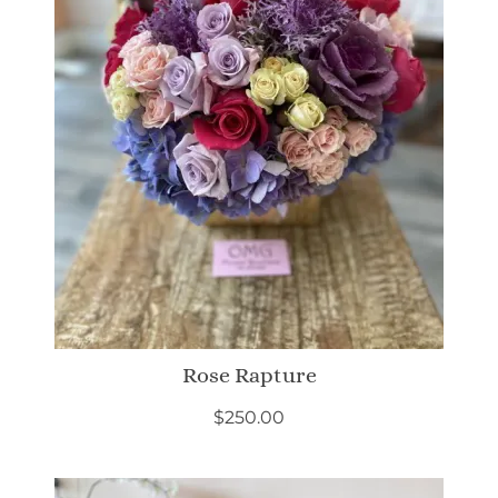
Rose Rapture
$
250.00