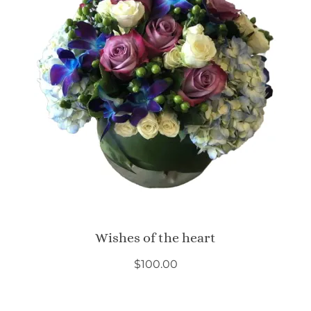
Wishes of the heart
$
100.00