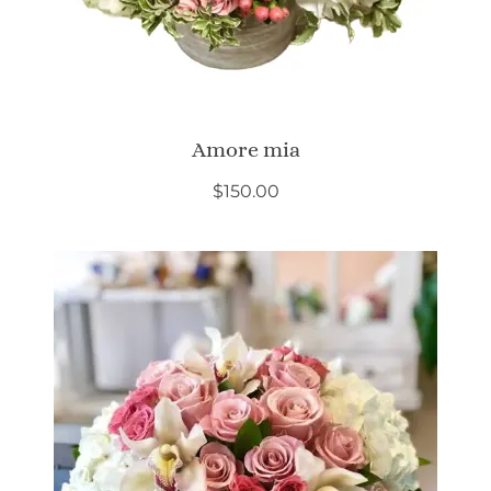
Amore mia
$
150.00