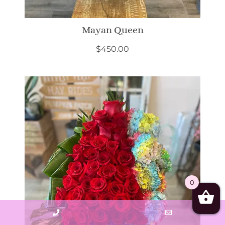
Mayan Queen
$
450.00
0