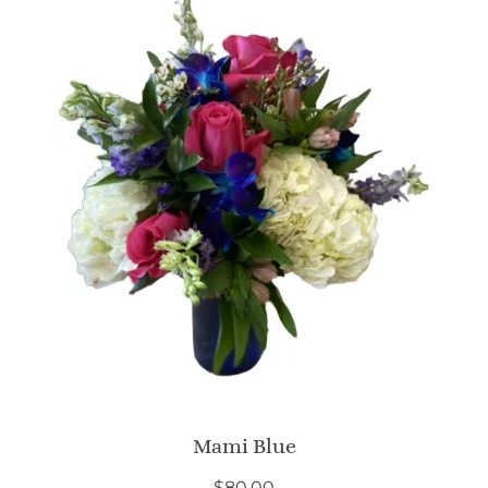
Mami Blue
$
80.00