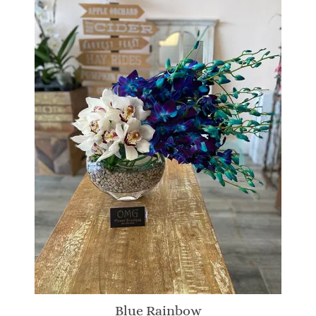
Blue Rainbow