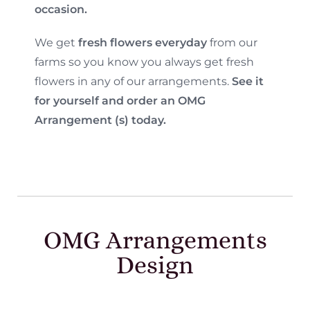
occasion.
We get
fresh flowers everyday
from our
farms so you know you always get fresh
flowers in any of our arrangements.
See it
for yourself and order an OMG
Arrangement (s) today.
OMG Arrangements
Design