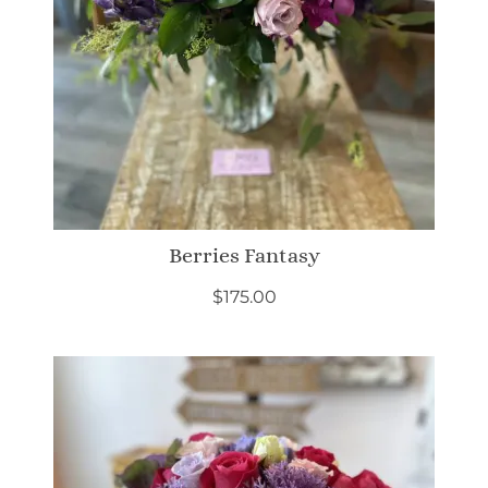
Berries Fantasy
$
175.00