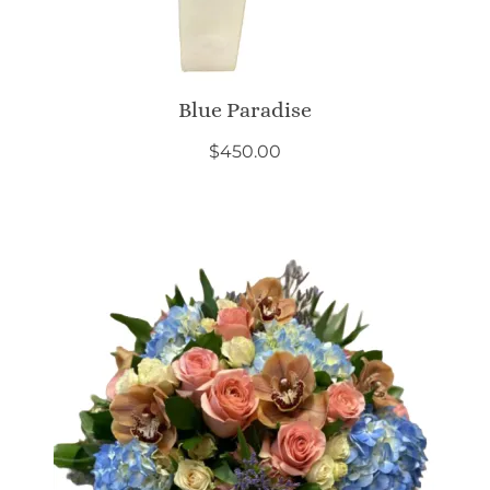
Blue Paradise
$
450.00