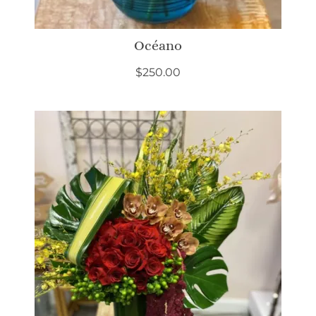
Océano
$
250.00