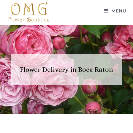
MENU
Flower Delivery in Boca Raton