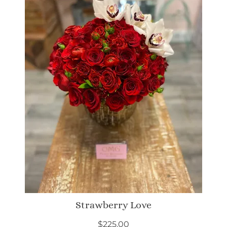
Strawberry Love
$
225.00