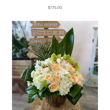
$
175.00