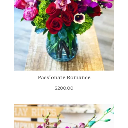
Passionate Romance
$
200.00