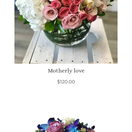
Motherly love
$
120.00