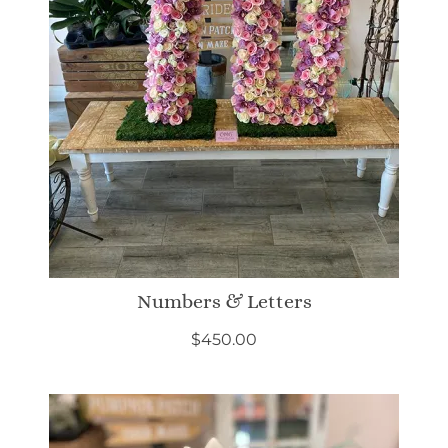
Numbers & Letters
$
450.00