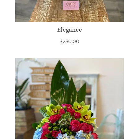
Elegance
$
250.00