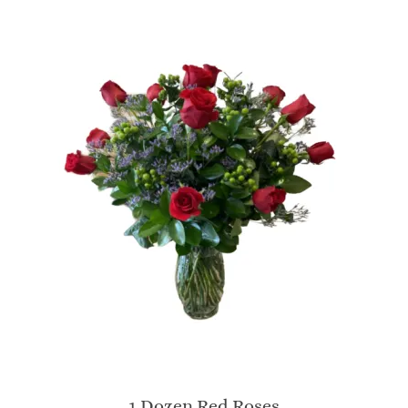
1 Dozen Red Roses