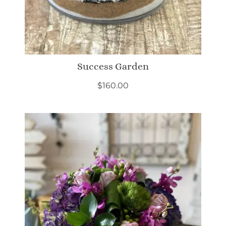
Success Garden
$
160.00