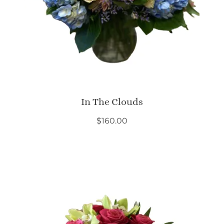
In The Clouds
$
160.00