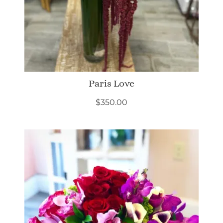
Paris Love
$
350.00