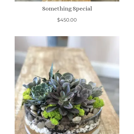
Something Special
$
450.00