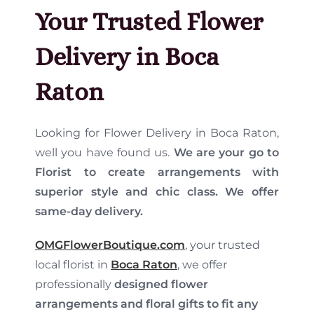
Your Trusted Flower
Delivery in Boca
Raton
Looking for Flower Delivery in Boca Raton,
well you have found us.
We are your go to
Florist to create arrangements with
superior style and chic class
. We offer
same-day delivery.
OMGFlowerBoutique.com
, your trusted
local florist in
Boca Raton
, we offer
professionally
designed flower
arrangements and floral gifts to fit any