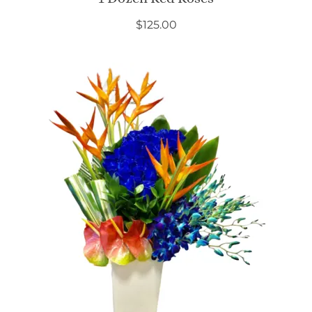
$
125.00