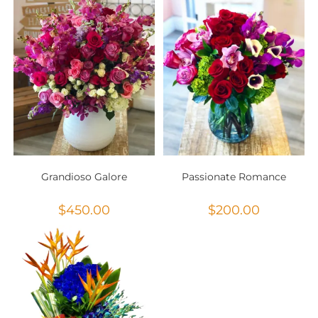
Grandioso Galore
Passionate Romance
$
450.00
$
200.00