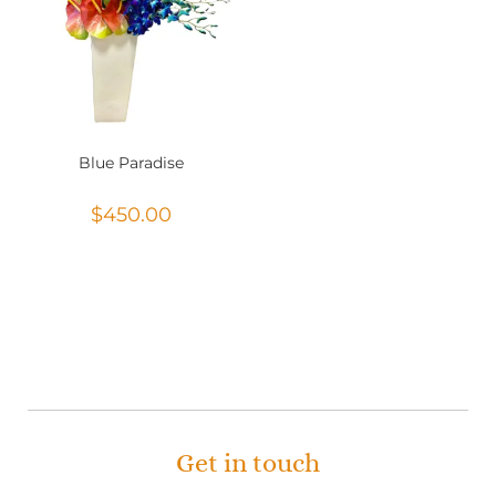
Blue Paradise
$
450.00
Get in touch