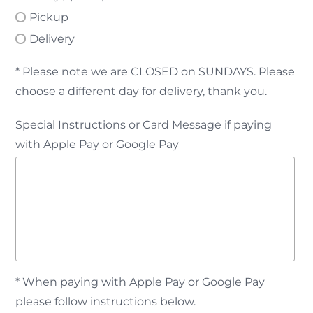
Pickup
Delivery
* Please note we are CLOSED on SUNDAYS. Please
choose a different day for delivery, thank you.
Special Instructions or Card Message if paying
with Apple Pay or Google Pay
* When paying with Apple Pay or Google Pay
please follow instructions below.