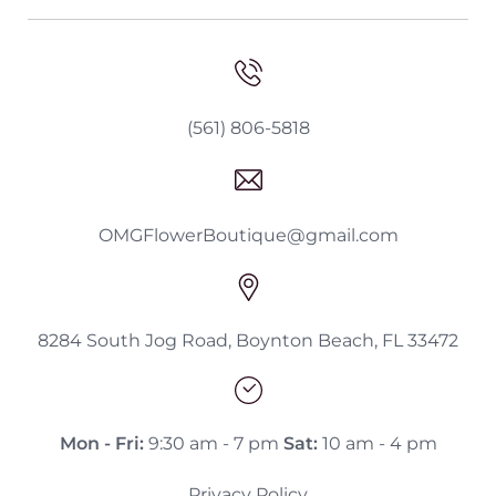
(561) 806-5818
OMGFlowerBoutique@gmail.com
8284 South Jog Road, Boynton Beach, FL 33472
Mon - Fri:
9:30 am - 7 pm
Sat:
10 am - 4 pm
Privacy Policy