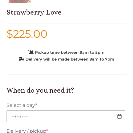
Strawberry Love
$
225.00
Pickup time between 9am to 5pm
Delivery will be made between 9am to 7pm
When do you need it?
Select a day
*
Delivery / pickup
*