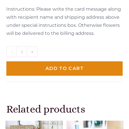
Instructions: Please write the card message along
with recipient name and shipping address above
under special instructions box. Otherwise flowers
will be delivered to the billing address.
-
+
ADD TO CART
Related products