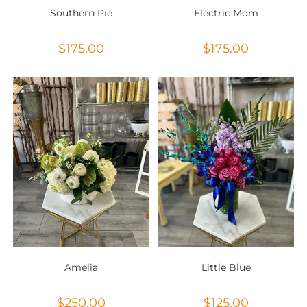
Southern Pie
Electric Mom
$
175.00
$
175.00
Amelia
Little Blue
$
250.00
$
125.00