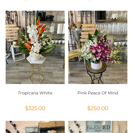
Tropicana White
Pink Peace Of Mind
$
325.00
$
250.00