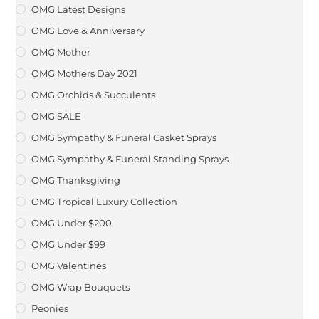
OMG Latest Designs
OMG Love & Anniversary
OMG Mother
OMG Mothers Day 2021
OMG Orchids & Succulents
OMG SALE
OMG Sympathy & Funeral Casket Sprays
OMG Sympathy & Funeral Standing Sprays
OMG Thanksgiving
OMG Tropical Luxury Collection
OMG Under $200
OMG Under $99
OMG Valentines
OMG Wrap Bouquets
Peonies