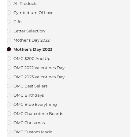
All Products
Cymbidium Of Love
Gifts
Letter Selection
Mother's Day 2022
Mother's Day 2023
OMG $200 And Up
OMG 2022 Valentines Day
OMG 2023 Valentines Day
OMG Best Sellers
OMG Birthdays
OMG Blue Everything
OMG Charcuterie Boards
OMG Christmas
OMG Custom Made