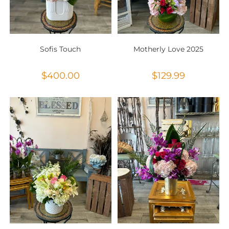
Sofis Touch
Motherly Love 2025
$
400.00
$
129.99