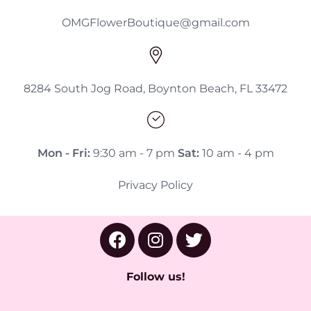
OMGFlowerBoutique@gmail.com
8284 South Jog Road, Boynton Beach, FL 33472
Mon - Fri:
9:30 am - 7 pm
Sat:
10 am - 4 pm
Privacy Policy
Follow us!