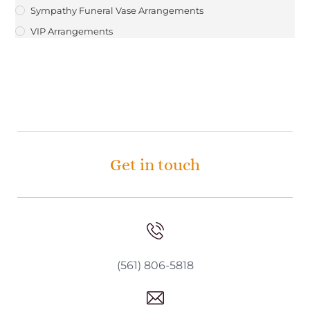
Sympathy Funeral Vase Arrangements
VIP Arrangements
Get in touch
(561) 806-5818