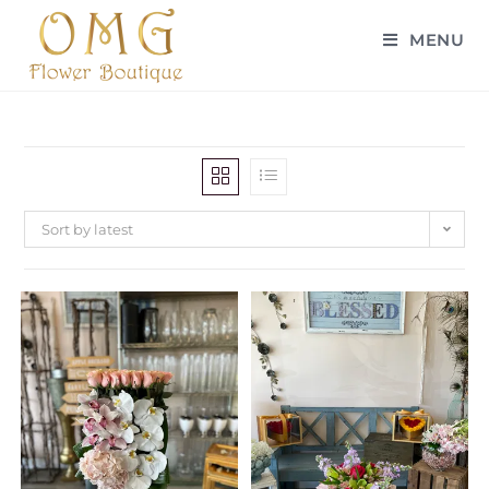
MENU
Sort by latest