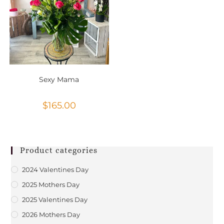
Sexy Mama
$
165.00
Product categories
2024 Valentines Day
2025 Mothers Day
2025 Valentines Day
2026 Mothers Day