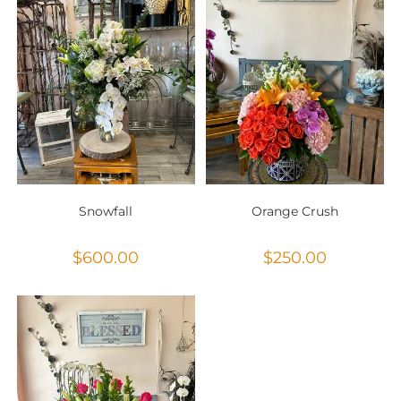
Snowfall
Orange Crush
$
600.00
$
250.00