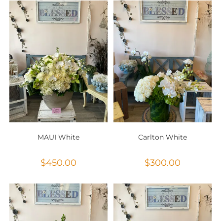
MAUI White
Carlton White
$
450.00
$
300.00