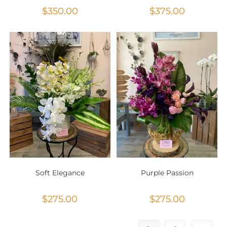
$
350.00
$
375.00
Soft Elegance
Purple Passion
$
275.00
$
275.00