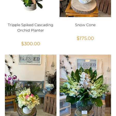
Tripple Spiked Cascading
Snow Cone
Orchid Planter
$
175.00
$
300.00