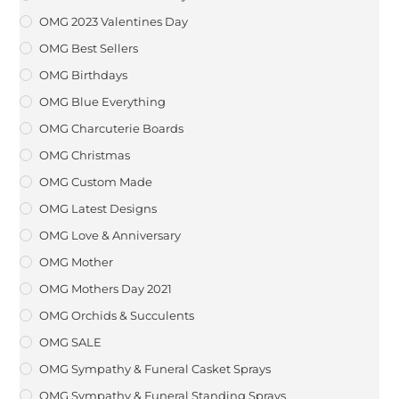
OMG 2023 Valentines Day
OMG Best Sellers
OMG Birthdays
OMG Blue Everything
OMG Charcuterie Boards
OMG Christmas
OMG Custom Made
OMG Latest Designs
OMG Love & Anniversary
OMG Mother
OMG Mothers Day 2021
OMG Orchids & Succulents
OMG SALE
OMG Sympathy & Funeral Casket Sprays
OMG Sympathy & Funeral Standing Sprays