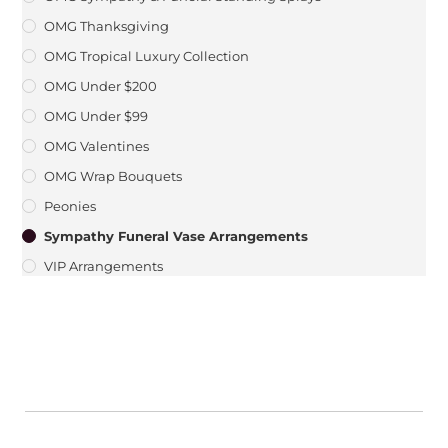
OMG Thanksgiving
OMG Tropical Luxury Collection
OMG Under $200
OMG Under $99
OMG Valentines
OMG Wrap Bouquets
Peonies
Sympathy Funeral Vase Arrangements
VIP Arrangements