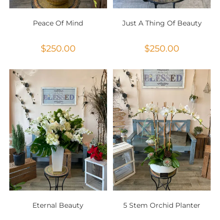
Peace Of Mind
Just A Thing Of Beauty
$
250.00
$
250.00
Eternal Beauty
5 Stem Orchid Planter