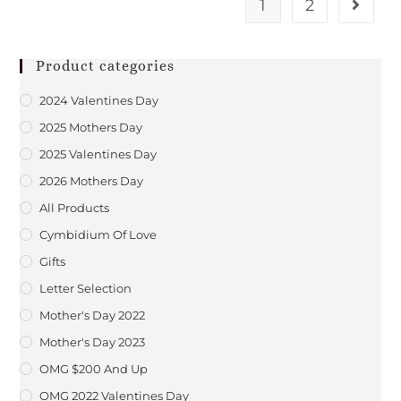
1
2
Product categories
2024 Valentines Day
2025 Mothers Day
2025 Valentines Day
2026 Mothers Day
All Products
Cymbidium Of Love
Gifts
Letter Selection
Mother's Day 2022
Mother's Day 2023
OMG $200 And Up
OMG 2022 Valentines Day