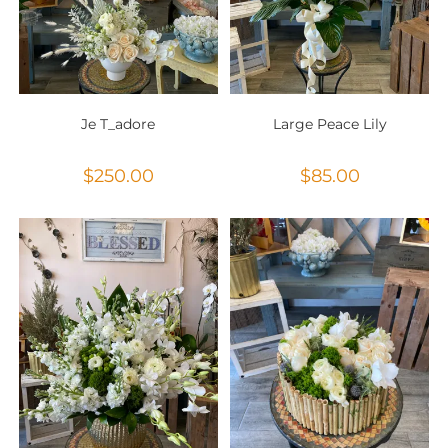
Je T_adore
Large Peace Lily
$
250.00
$
85.00