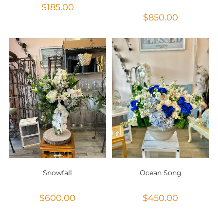
$
185.00
$
850.00
Snowfall
Ocean Song
$
600.00
$
450.00