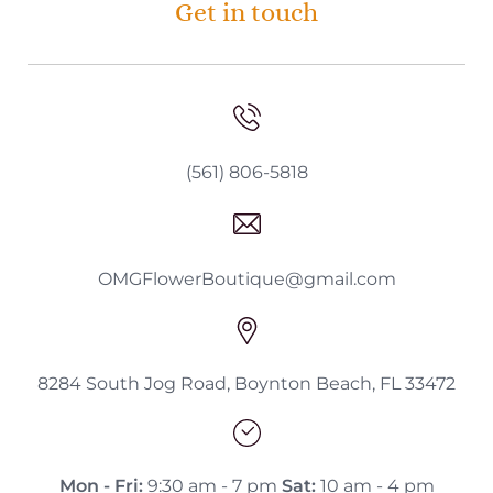
Get in touch
(561) 806-5818
OMGFlowerBoutique@gmail.com
8284 South Jog Road, Boynton Beach, FL 33472
Mon - Fri:
9:30 am - 7 pm
Sat:
10 am - 4 pm