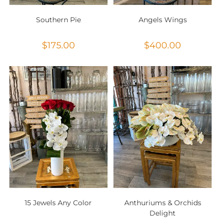
Southern Pie
Angels Wings
$
175.00
$
400.00
15 Jewels Any Color
Anthuriums & Orchids
Delight