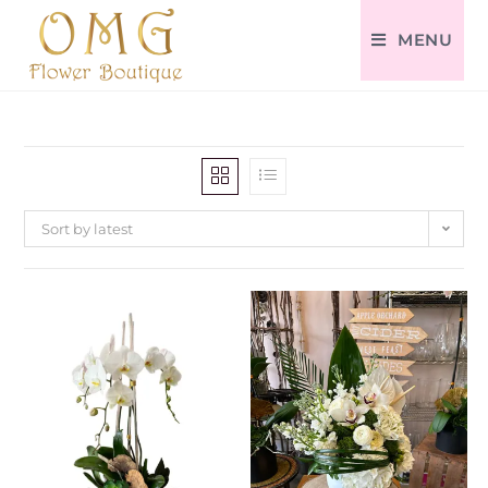
MENU
Sort by latest