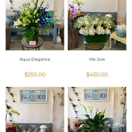
Aqua Elegance
Ma Joie
$
250.00
$
450.00