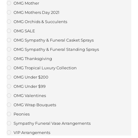
OMG Mother
OMG Mothers Day 2021
OMG Orchids & Succulents
OMG SALE
OMG Sympathy & Funeral Casket Sprays
OMG Sympathy & Funeral Standing Sprays
OMG Thanksgiving
OMG Tropical Luxury Collection
OMG Under $200
OMG Under $99
OMG Valentines
OMG Wrap Bouquets
Peonies
Sympathy Funeral Vase Arrangements
VIP Arrangements