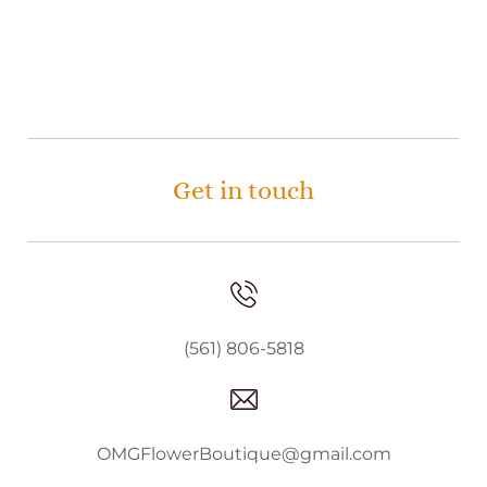
Get in touch
(561) 806-5818
OMGFlowerBoutique@gmail.com