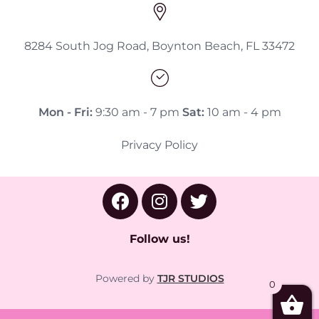
8284 South Jog Road, Boynton Beach, FL 33472
Mon - Fri:
9:30 am - 7 pm
Sat:
10 am - 4 pm
Privacy Policy
Follow us!
Powered by
TJR STUDIOS
0