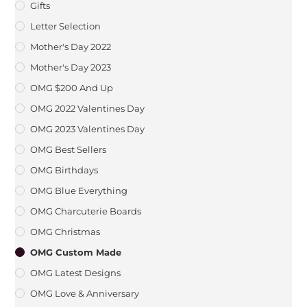
Gifts
Letter Selection
Mother's Day 2022
Mother's Day 2023
OMG $200 And Up
OMG 2022 Valentines Day
OMG 2023 Valentines Day
OMG Best Sellers
OMG Birthdays
OMG Blue Everything
OMG Charcuterie Boards
OMG Christmas
OMG Custom Made
OMG Latest Designs
OMG Love & Anniversary