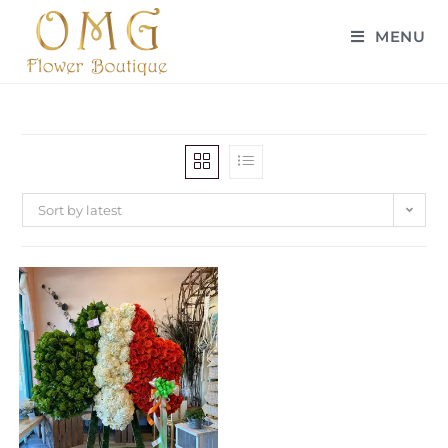
MENU
Sort by latest