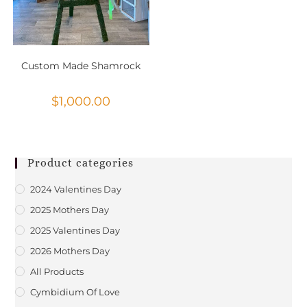
Custom Made Shamrock
$
1,000.00
Product categories
2024 Valentines Day
2025 Mothers Day
2025 Valentines Day
2026 Mothers Day
All Products
Cymbidium Of Love