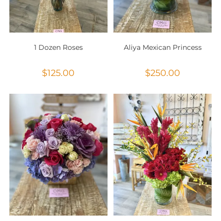
1 Dozen Roses
Aliya Mexican Princess
$
125.00
$
250.00