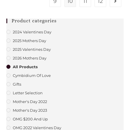
9
10
11
12
Product categories
2024 Valentines Day
2025 Mothers Day
2025 Valentines Day
2026 Mothers Day
All Products
Cymbidium Of Love
Gifts
Letter Selection
Mother's Day 2022
Mother's Day 2023
OMG $200 And Up
OMG 2022 Valentines Day