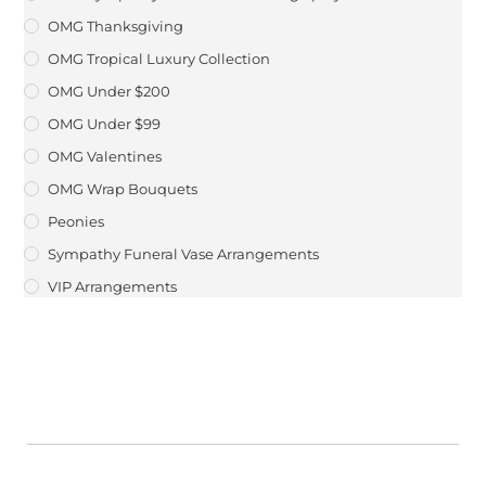
OMG Thanksgiving
OMG Tropical Luxury Collection
OMG Under $200
OMG Under $99
OMG Valentines
OMG Wrap Bouquets
Peonies
Sympathy Funeral Vase Arrangements
VIP Arrangements