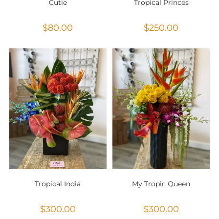
Cutie
Tropical Princes
$
80.00
$
250.00
Tropical India
My Tropic Queen
$
300.00
$
300.00