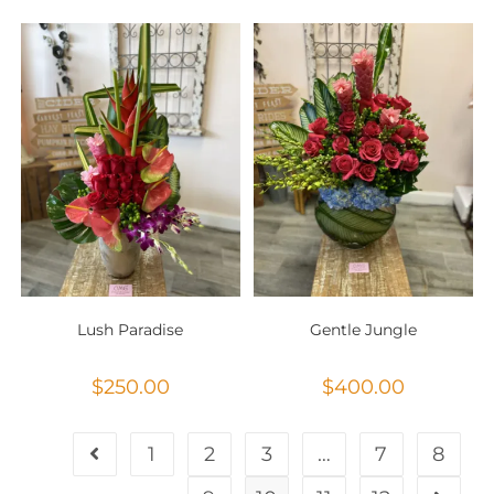
Lush Paradise
Gentle Jungle
$
250.00
$
400.00
1
2
3
…
7
8