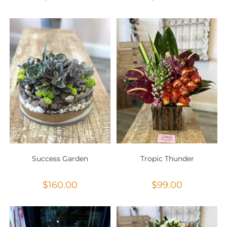
Success Garden
Tropic Thunder
$
160.00
$
99.00