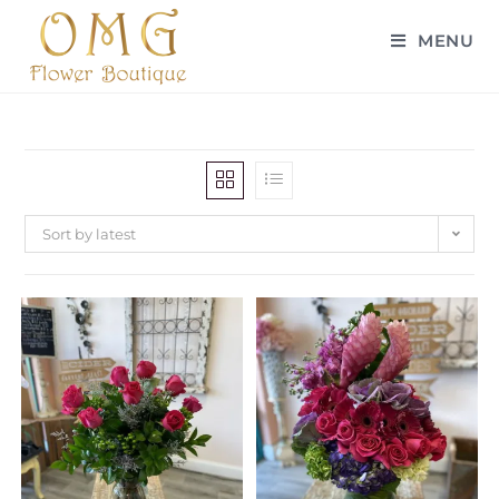
MENU
Sort by latest