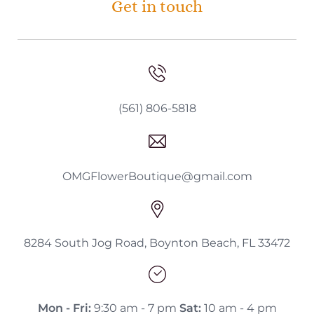
Get in touch
(561) 806-5818
OMGFlowerBoutique@gmail.com
8284 South Jog Road, Boynton Beach, FL 33472
Mon - Fri:
9:30 am - 7 pm
Sat:
10 am - 4 pm