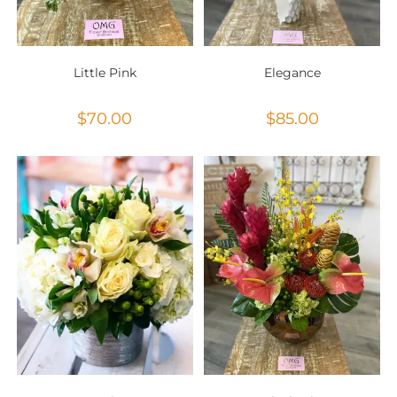
Little Pink
Elegance
$
70.00
$
85.00