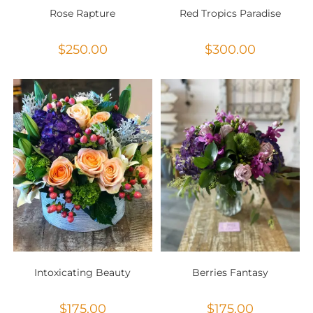
Rose Rapture
Red Tropics Paradise
$
250.00
$
300.00
Intoxicating Beauty
Berries Fantasy
$
175.00
$
175.00