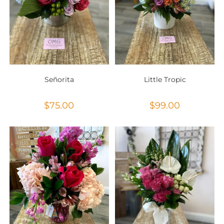
Señorita
Little Tropic
$
75.00
$
99.00