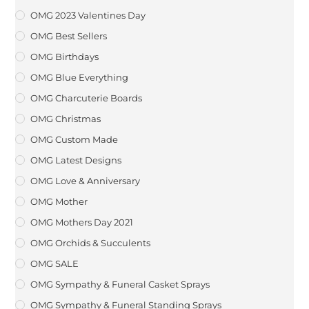
OMG 2023 Valentines Day
OMG Best Sellers
OMG Birthdays
OMG Blue Everything
OMG Charcuterie Boards
OMG Christmas
OMG Custom Made
OMG Latest Designs
OMG Love & Anniversary
OMG Mother
OMG Mothers Day 2021
OMG Orchids & Succulents
OMG SALE
OMG Sympathy & Funeral Casket Sprays
OMG Sympathy & Funeral Standing Sprays