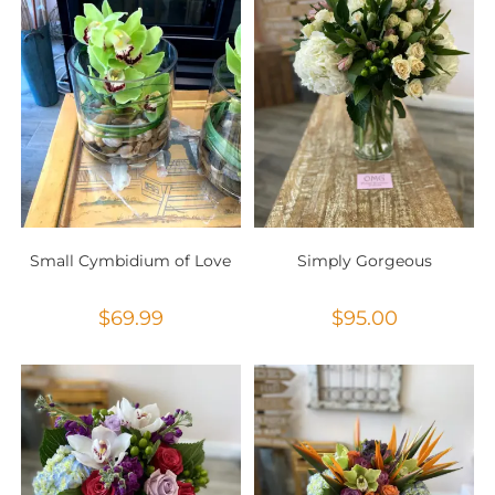
Small Cymbidium of Love
Simply Gorgeous
$
69.99
$
95.00