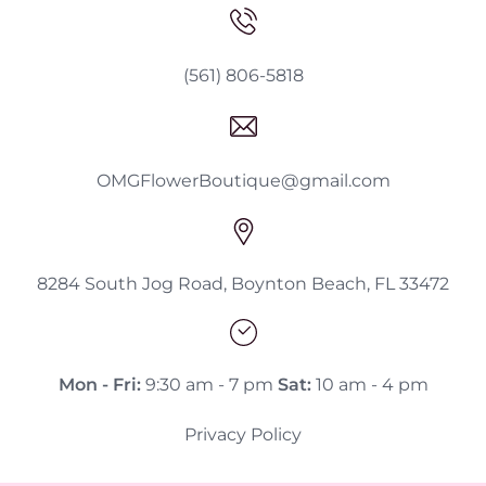
(561) 806-5818
OMGFlowerBoutique@gmail.com
8284 South Jog Road, Boynton Beach, FL 33472
Mon - Fri:
9:30 am - 7 pm
Sat:
10 am - 4 pm
Privacy Policy