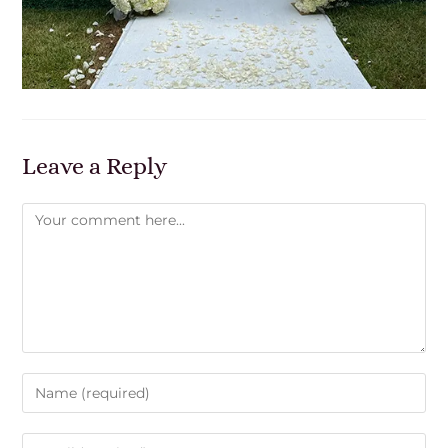
Leave a Reply