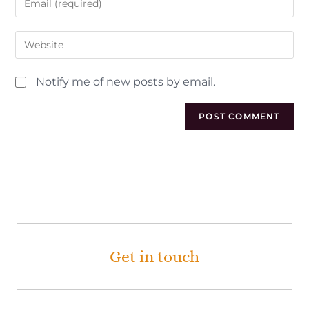
Notify me of new posts by email.
Get in touch