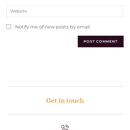
Notify me of new posts by email.
Get in touch