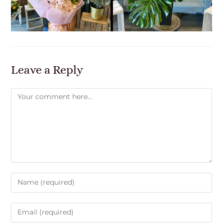
Leave a Reply