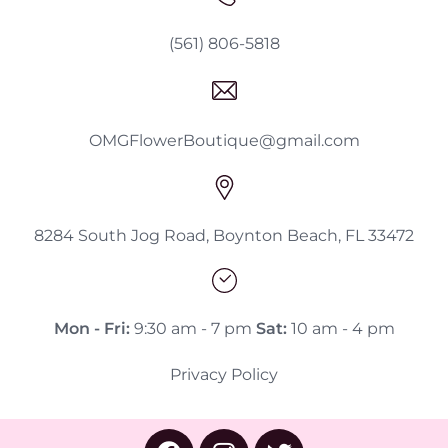
(561) 806-5818
OMGFlowerBoutique@gmail.com
8284 South Jog Road, Boynton Beach, FL 33472
Mon - Fri:
9:30 am - 7 pm
Sat:
10 am - 4 pm
Privacy Policy