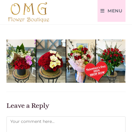
MENU
Leave a Reply