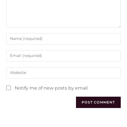
Notify me of new posts by email.