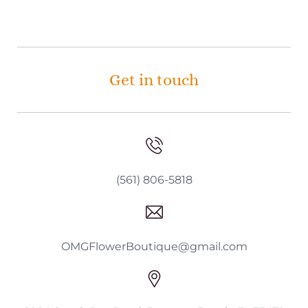
Get in touch
(561) 806-5818
OMGFlowerBoutique@gmail.com