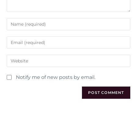
Notify me of new posts by email.