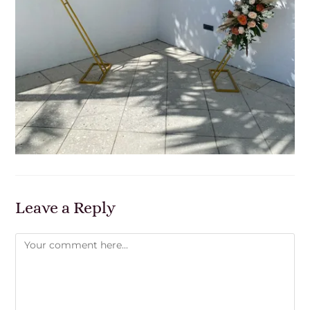
Leave a Reply