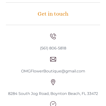
Get in touch
(561) 806-5818
OMGFlowerBoutique@gmail.com
8284 South Jog Road, Boynton Beach, FL 33472