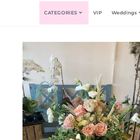
CATEGORIES
VIP
Weddings