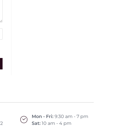
Mon - Fri:
9:30 am - 7 pm
72
Sat:
10 am - 4 pm