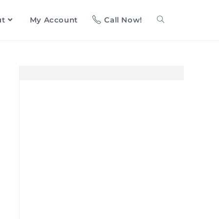
ut
My Account
Call Now!