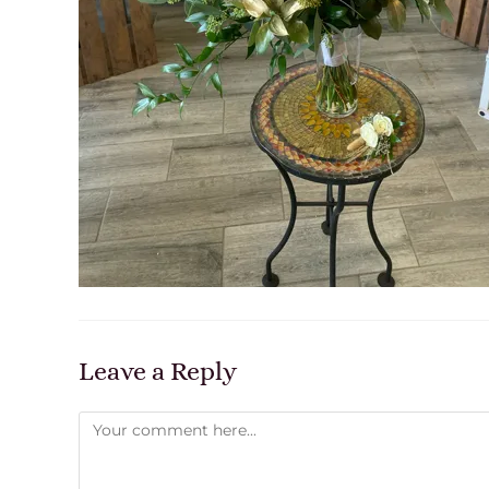
Leave a Reply