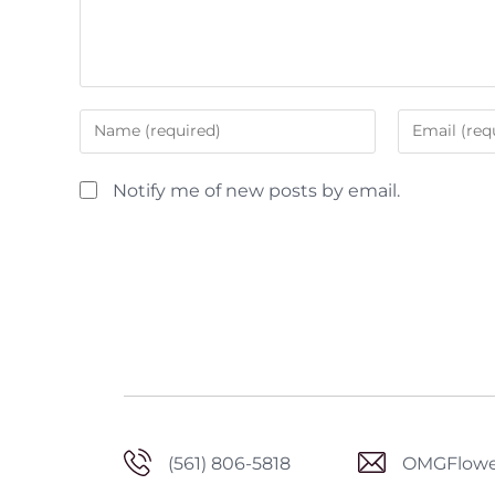
Notify me of new posts by email.
(561) 806-5818
OMGFlowe