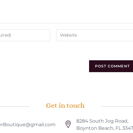
Get in touch
8284 South Jog Road,
rBoutique@gmail.com
Boynton Beach, FL 334