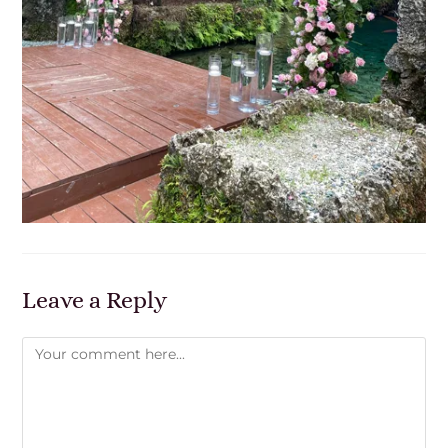
Leave a Reply