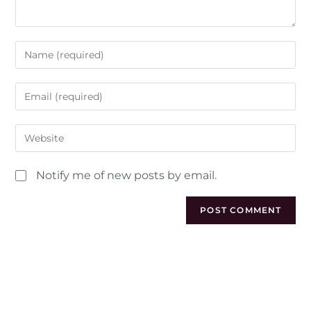
Notify me of new posts by email.