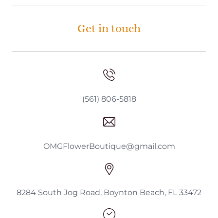
Get in touch
(561) 806-5818
OMGFlowerBoutique@gmail.com
8284 South Jog Road, Boynton Beach, FL 33472