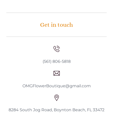
Get in touch
(561) 806-5818
OMGFlowerBoutique@gmail.com
8284 South Jog Road, Boynton Beach, FL 33472