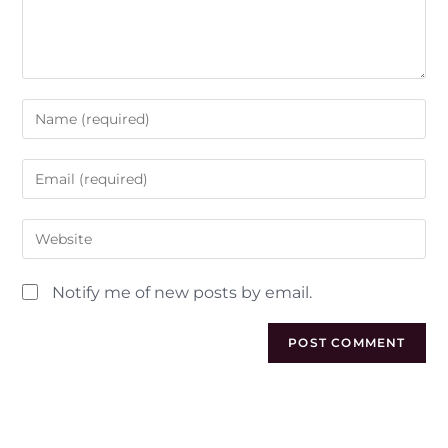
Notify me of new posts by email.