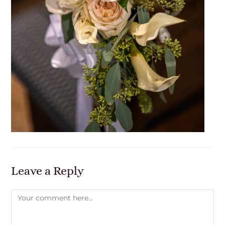
Leave a Reply