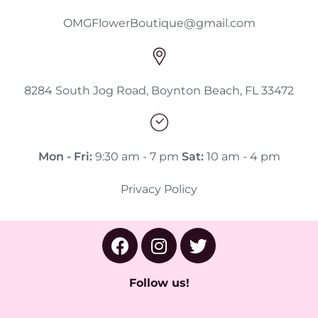
OMGFlowerBoutique@gmail.com
8284 South Jog Road, Boynton Beach, FL 33472
Mon - Fri:
9:30 am - 7 pm
Sat:
10 am - 4 pm
Privacy Policy
Follow us!