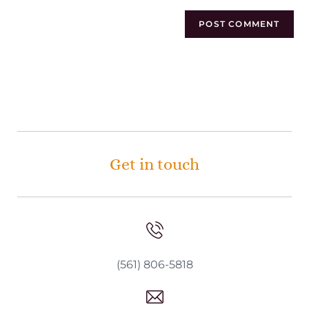
Get in touch
(561) 806-5818