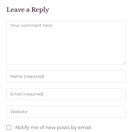
Leave a Reply
Notify me of new posts by email.