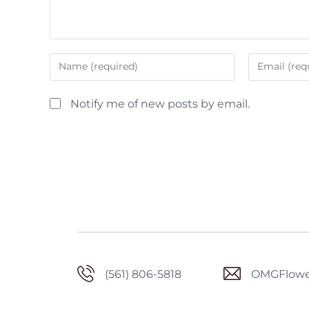
Notify me of new posts by email.
(561) 806-5818
OMGFlowe