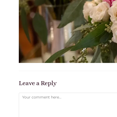
Leave a Reply