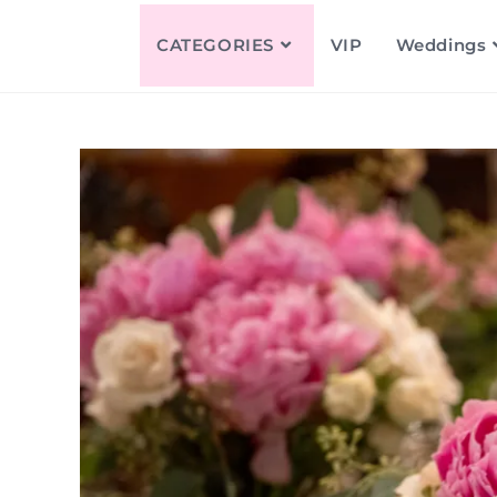
CATEGORIES
VIP
Weddings