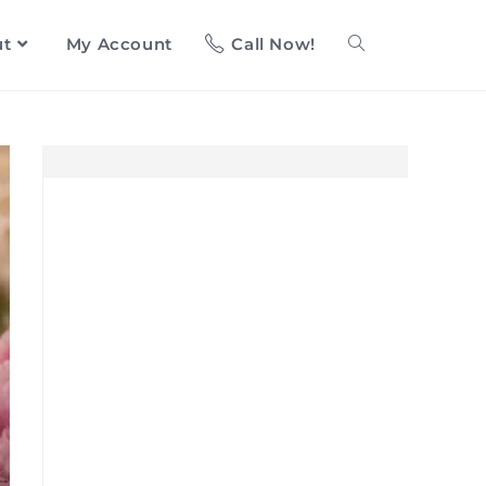
ut
My Account
Call Now!