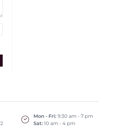
Mon - Fri:
9:30 am - 7 pm
72
Sat:
10 am - 4 pm