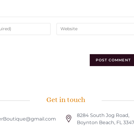
Get in touch
8284 South Jog Road,
rBoutique@gmail.com
Boynton Beach, FL 334