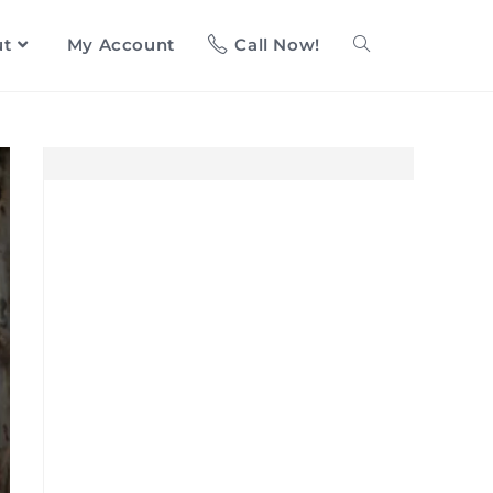
ut
My Account
Call Now!