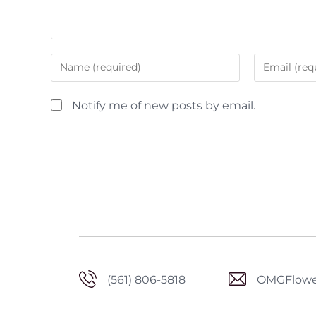
Notify me of new posts by email.
(561) 806-5818
OMGFlowe