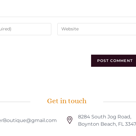
Get in touch
8284 South Jog Road,
rBoutique@gmail.com
Boynton Beach, FL 334