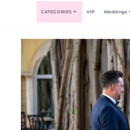
CATEGORIES
VIP
Weddings