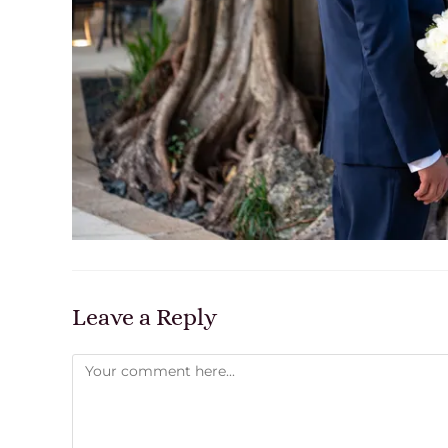
Leave a Reply