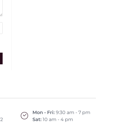
Mon - Fri:
9:30 am - 7 pm
72
Sat:
10 am - 4 pm