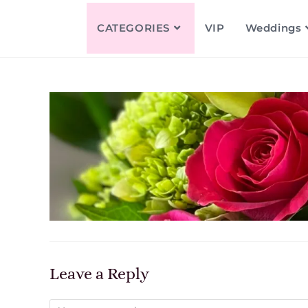
CATEGORIES
VIP
Weddings
Leave a Reply