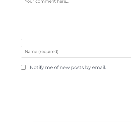
Notify me of new posts by email.