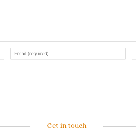
Get in touch