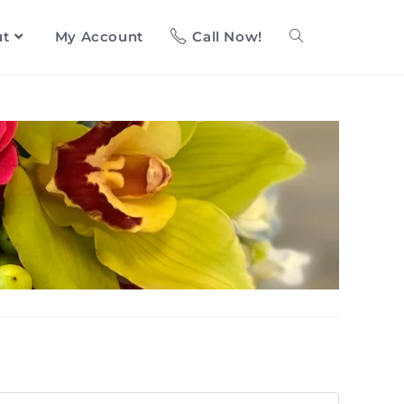
ut
My Account
Call Now!