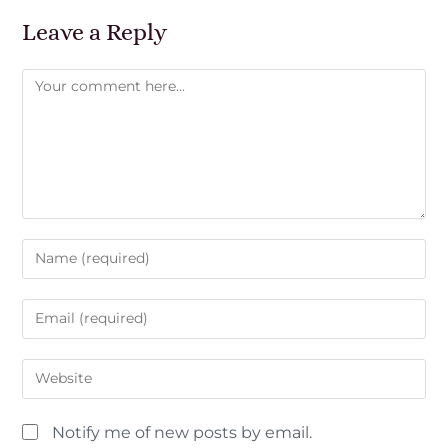
Leave a Reply
Notify me of new posts by email.