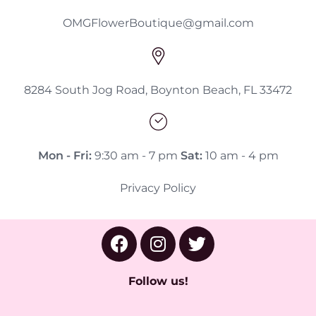
OMGFlowerBoutique@gmail.com
8284 South Jog Road, Boynton Beach, FL 33472
Mon - Fri:
9:30 am - 7 pm
Sat:
10 am - 4 pm
Privacy Policy
Follow us!