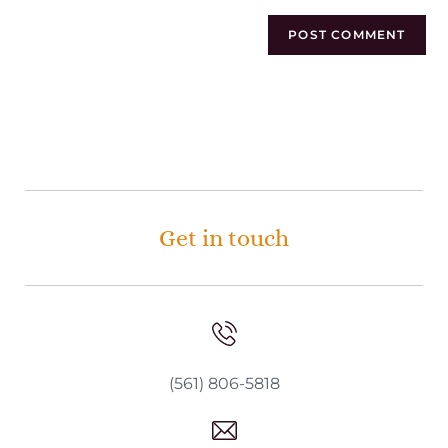
Get in touch
(561) 806-5818