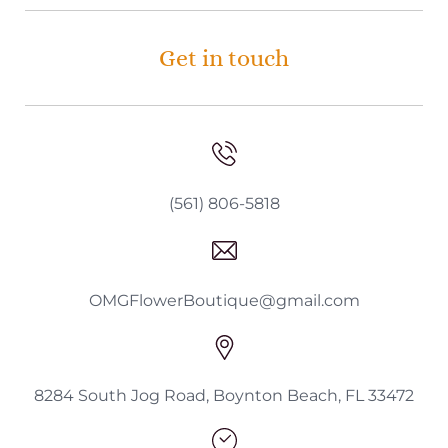
Get in touch
(561) 806-5818
OMGFlowerBoutique@gmail.com
8284 South Jog Road, Boynton Beach, FL 33472