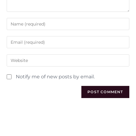
Notify me of new posts by email.