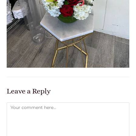
Leave a Reply