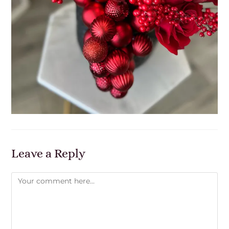
Leave a Reply