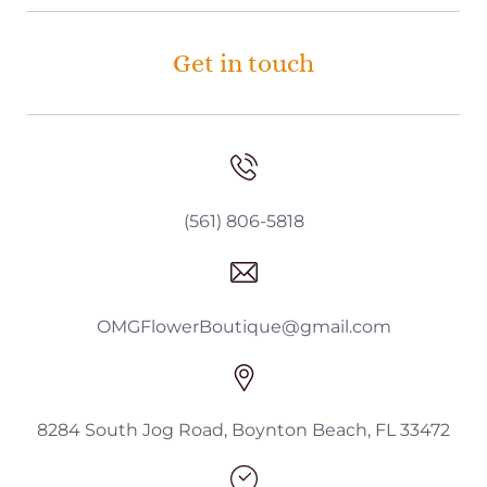
Get in touch
(561) 806-5818
OMGFlowerBoutique@gmail.com
8284 South Jog Road, Boynton Beach, FL 33472