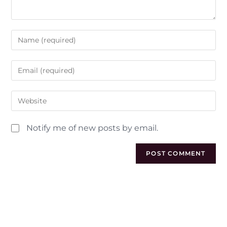
Notify me of new posts by email.