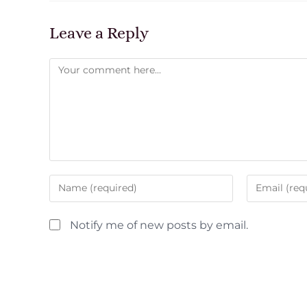
Leave a Reply
Notify me of new posts by email.