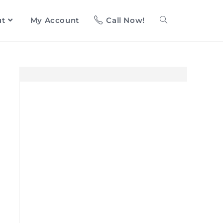
ut
My Account
Call Now!