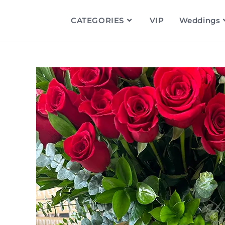
CATEGORIES
VIP
Weddings