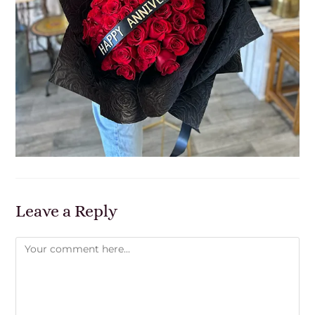
Leave a Reply