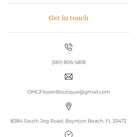
Get in touch
(561) 806-5818
OMGFlowerBoutique@gmail.com
8284 South Jog Road, Boynton Beach, FL 33472