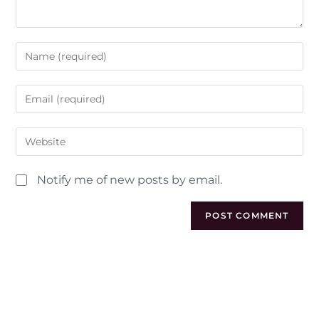
Notify me of new posts by email.