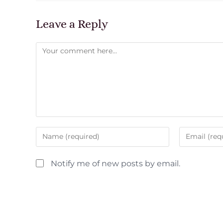
Leave a Reply
Notify me of new posts by email.