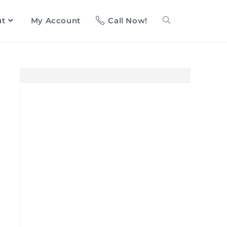
ut
My Account
Call Now!