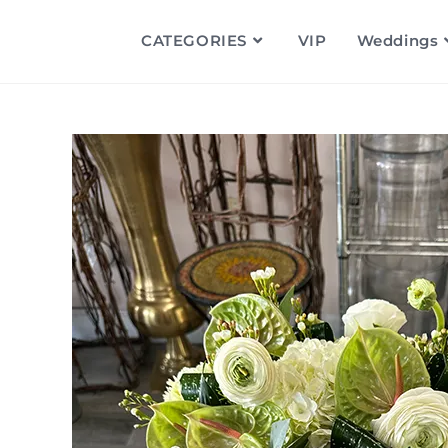
CATEGORIES
VIP
Weddings