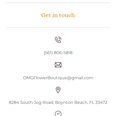
Get in touch
(561) 806-5818
OMGFlowerBoutique@gmail.com
8284 South Jog Road, Boynton Beach, FL 33472