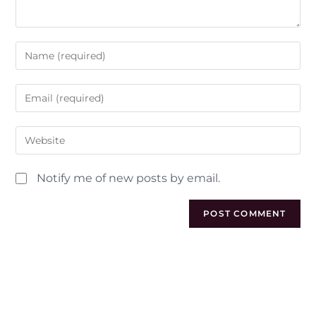
Notify me of new posts by email.