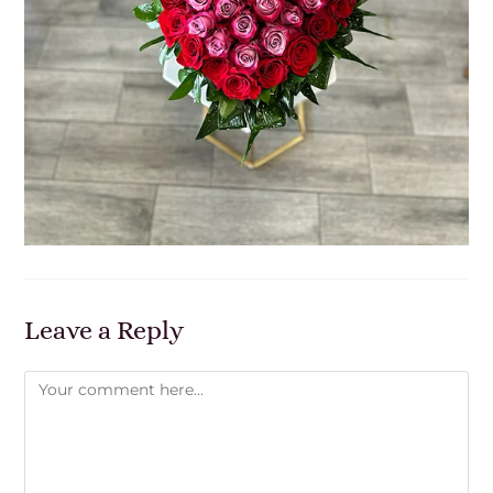
Leave a Reply