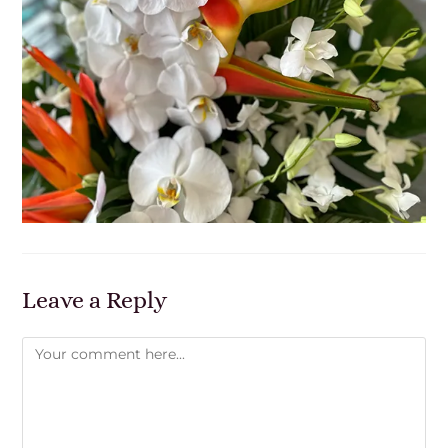
Leave a Reply