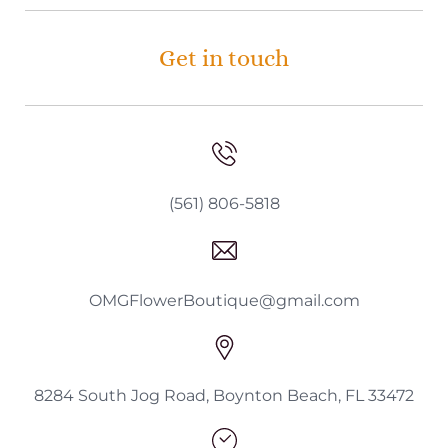
Get in touch
(561) 806-5818
OMGFlowerBoutique@gmail.com
8284 South Jog Road, Boynton Beach, FL 33472