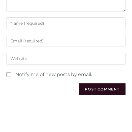
Notify me of new posts by email.