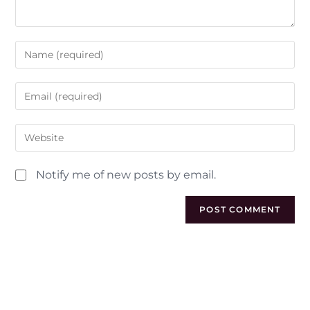
Notify me of new posts by email.