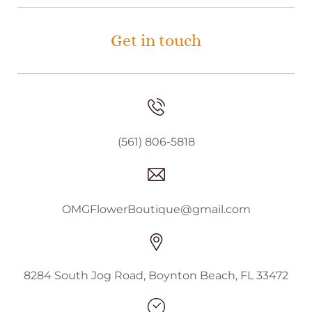
Get in touch
(561) 806-5818
OMGFlowerBoutique@gmail.com
8284 South Jog Road, Boynton Beach, FL 33472