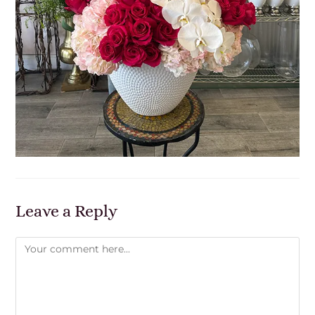
Leave a Reply