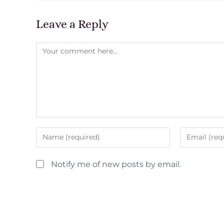
Leave a Reply
Notify me of new posts by email.