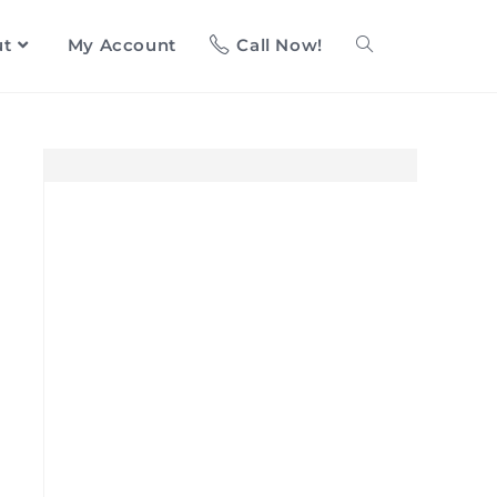
ut
My Account
Call Now!