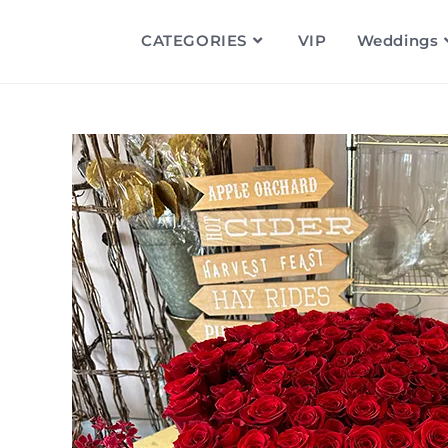
CATEGORIES
VIP
Weddings