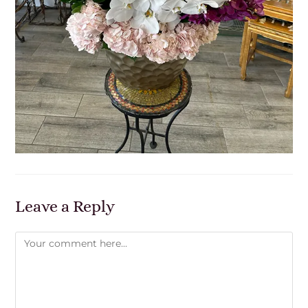
Leave a Reply