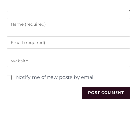
Notify me of new posts by email.