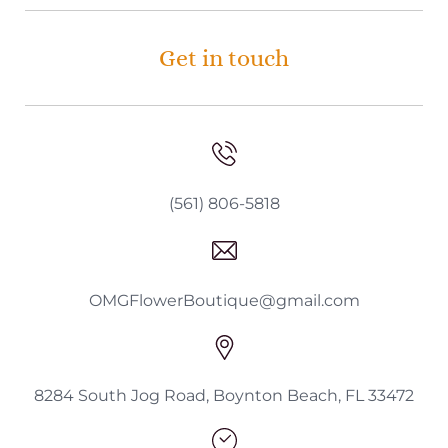
Get in touch
(561) 806-5818
OMGFlowerBoutique@gmail.com
8284 South Jog Road, Boynton Beach, FL 33472