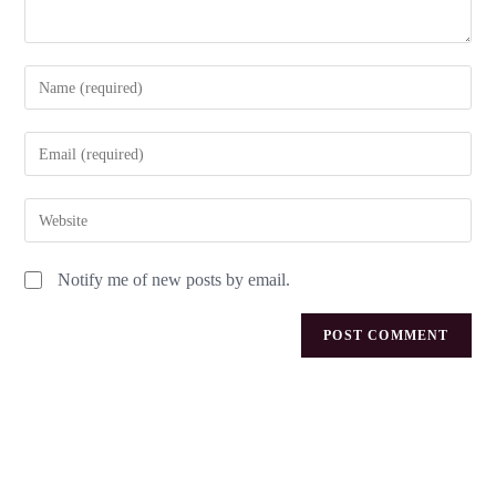
Notify me of new posts by email.