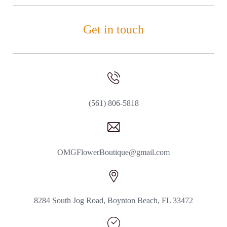
Get in touch
(561) 806-5818
OMGFlowerBoutique@gmail.com
8284 South Jog Road, Boynton Beach, FL 33472