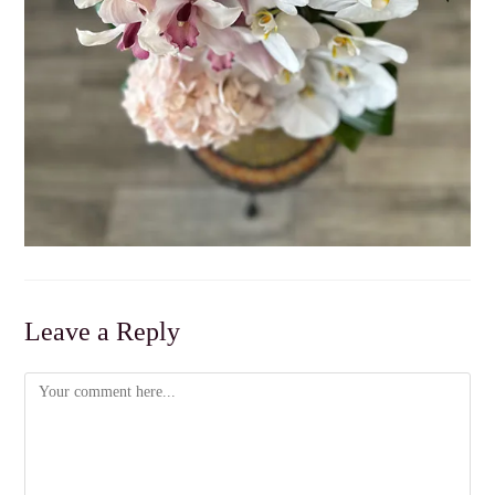
Leave a Reply