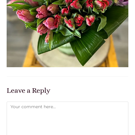
Leave a Reply