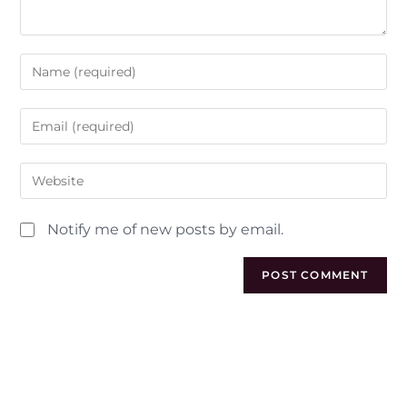
Notify me of new posts by email.