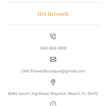
Get in touch
(561) 806-5818
OMGFlowerBoutique@gmail.com
8284 South Jog Road, Boynton Beach, FL 33472