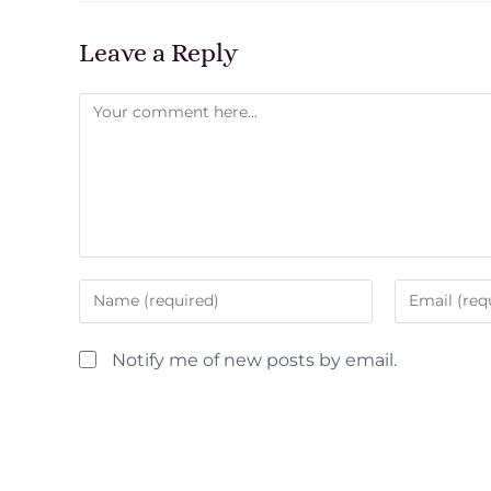
Leave a Reply
Notify me of new posts by email.