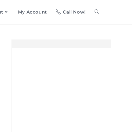
ut
My Account
Call Now!