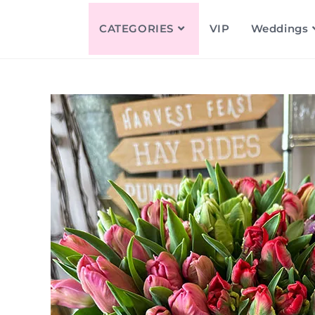
CATEGORIES
VIP
Weddings