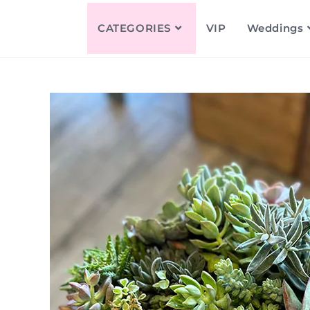
CATEGORIES
VIP
Weddings