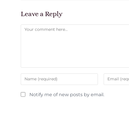
Leave a Reply
Notify me of new posts by email.