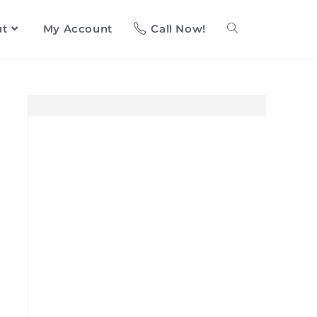
ut
My Account
Call Now!