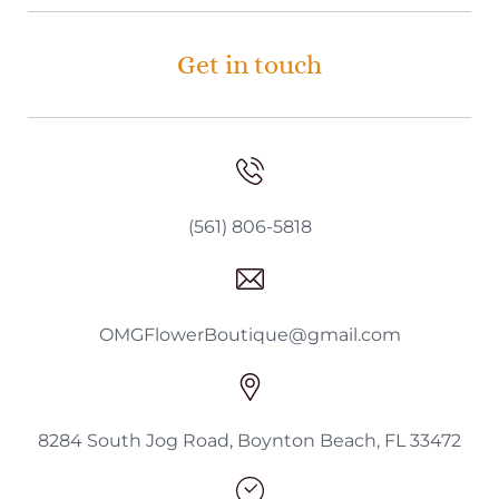
Get in touch
(561) 806-5818
OMGFlowerBoutique@gmail.com
8284 South Jog Road, Boynton Beach, FL 33472