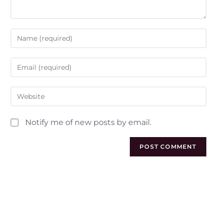
Notify me of new posts by email.