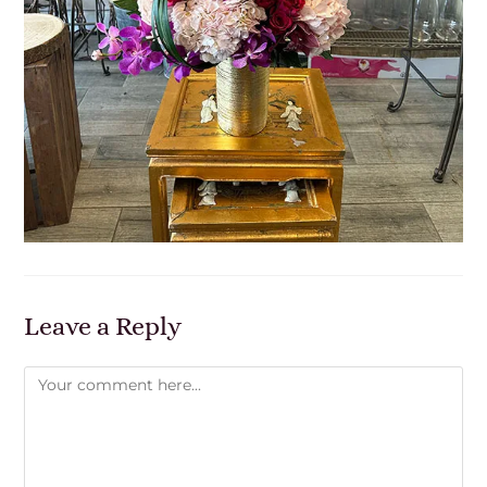
Leave a Reply