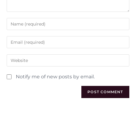
Notify me of new posts by email.