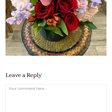
Leave a Reply