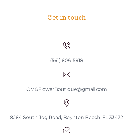
Get in touch
(561) 806-5818
OMGFlowerBoutique@gmail.com
8284 South Jog Road, Boynton Beach, FL 33472