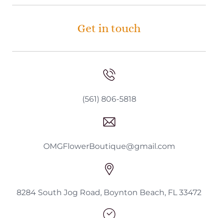
Get in touch
(561) 806-5818
OMGFlowerBoutique@gmail.com
8284 South Jog Road, Boynton Beach, FL 33472