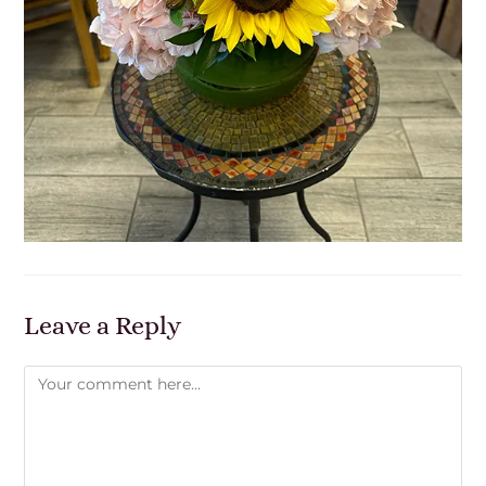
Leave a Reply