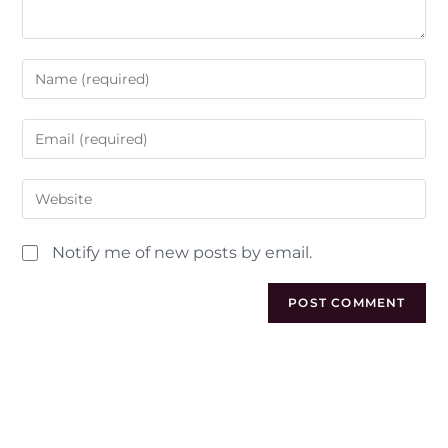
Notify me of new posts by email.