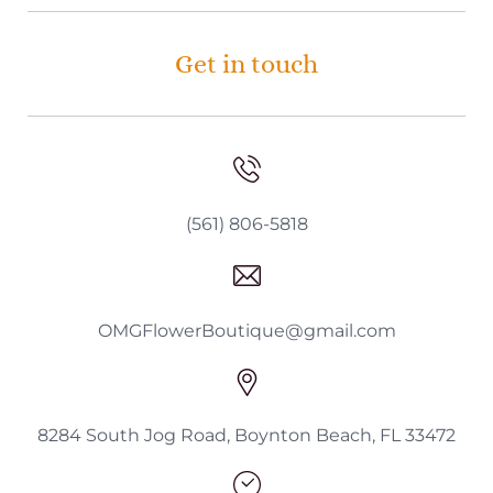
Get in touch
(561) 806-5818
OMGFlowerBoutique@gmail.com
8284 South Jog Road, Boynton Beach, FL 33472