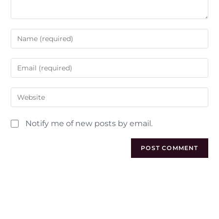
Notify me of new posts by email.