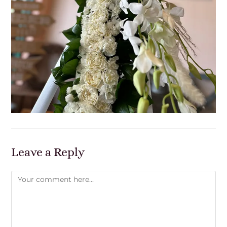
Leave a Reply