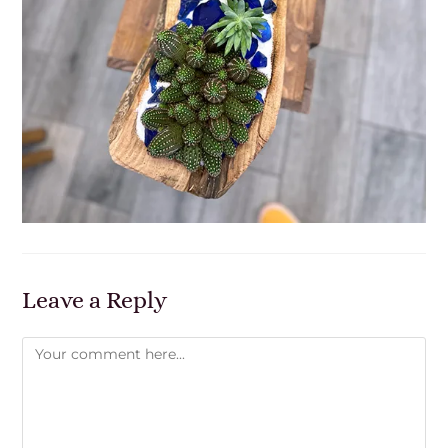
Leave a Reply