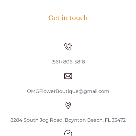
Get in touch
(561) 806-5818
OMGFlowerBoutique@gmail.com
8284 South Jog Road, Boynton Beach, FL 33472