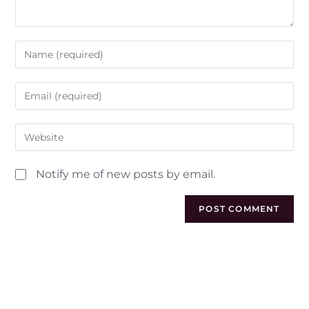
Notify me of new posts by email.