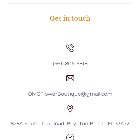
Get in touch
(561) 806-5818
OMGFlowerBoutique@gmail.com
8284 South Jog Road, Boynton Beach, FL 33472