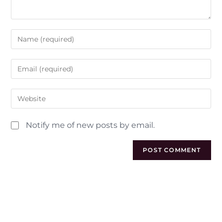
Notify me of new posts by email.