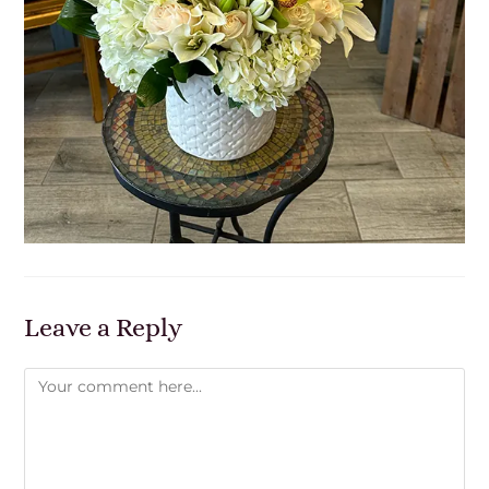
Leave a Reply