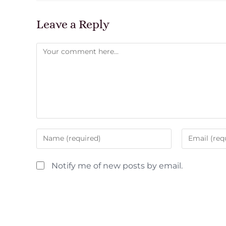
Leave a Reply
Notify me of new posts by email.