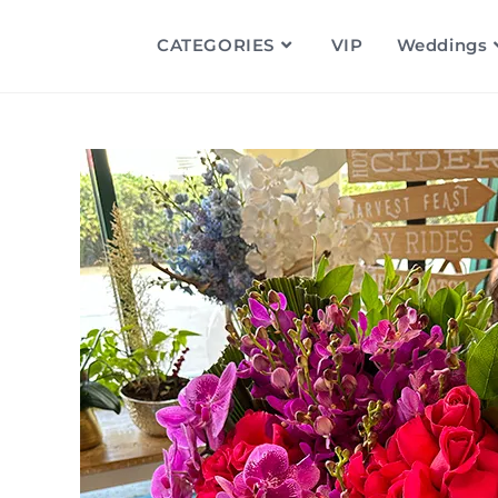
CATEGORIES
VIP
Weddings