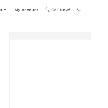
ut
My Account
Call Now!