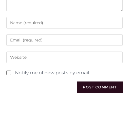
Notify me of new posts by email.