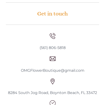
Get in touch
(561) 806-5818
OMGFlowerBoutique@gmail.com
8284 South Jog Road, Boynton Beach, FL 33472