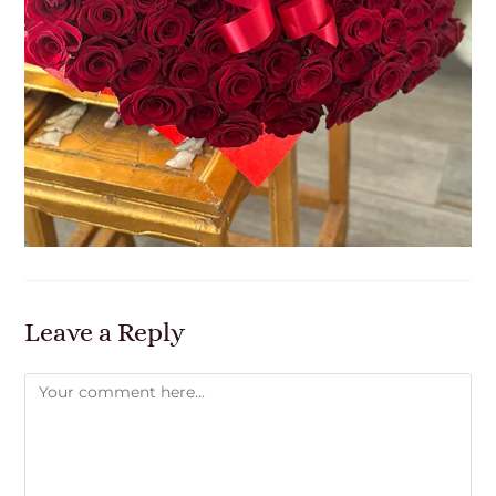
Leave a Reply