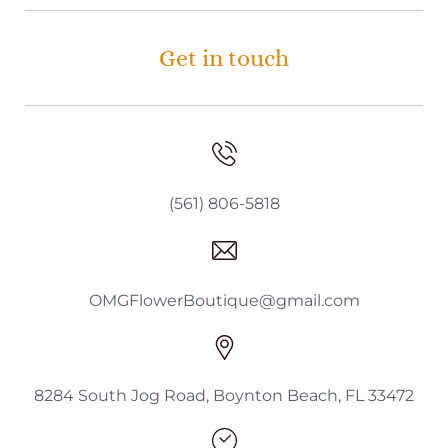
Get in touch
(561) 806-5818
OMGFlowerBoutique@gmail.com
8284 South Jog Road, Boynton Beach, FL 33472