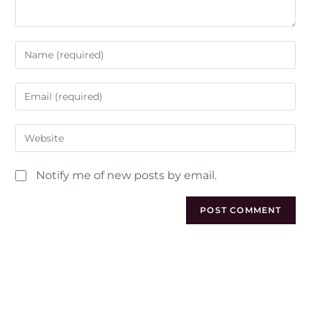
Notify me of new posts by email.