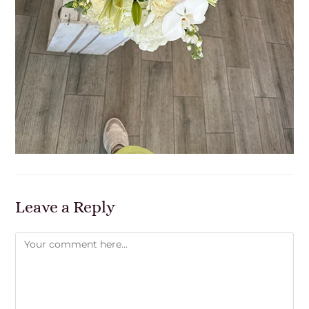
Leave a Reply