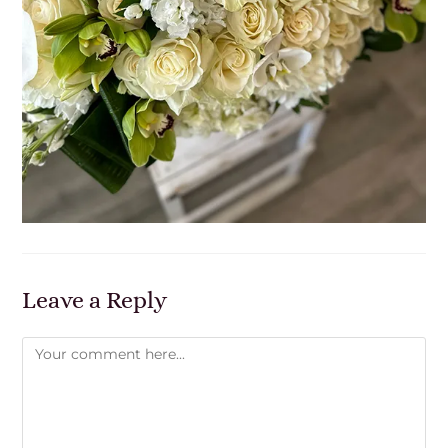
Leave a Reply