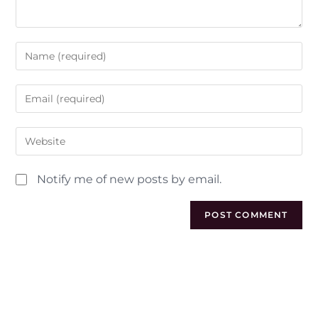
Notify me of new posts by email.