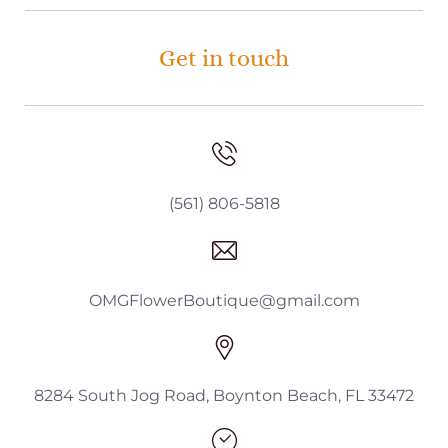
Get in touch
(561) 806-5818
OMGFlowerBoutique@gmail.com
8284 South Jog Road, Boynton Beach, FL 33472