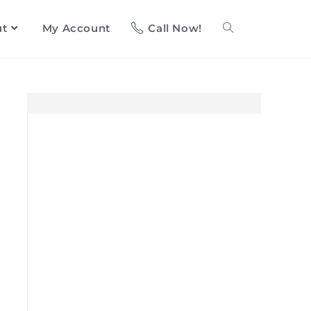
ut
My Account
Call Now!