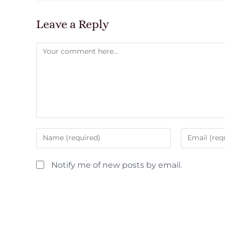
Leave a Reply
Notify me of new posts by email.