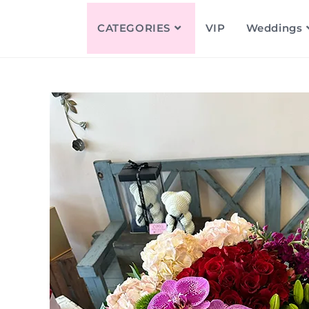
CATEGORIES
VIP
Weddings