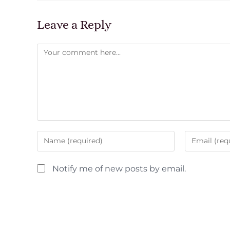
Leave a Reply
Notify me of new posts by email.