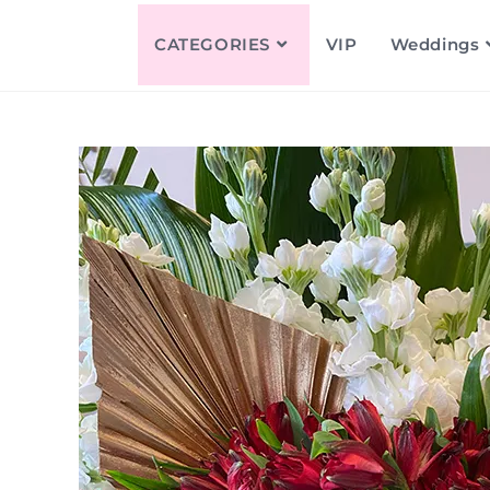
CATEGORIES
VIP
Weddings