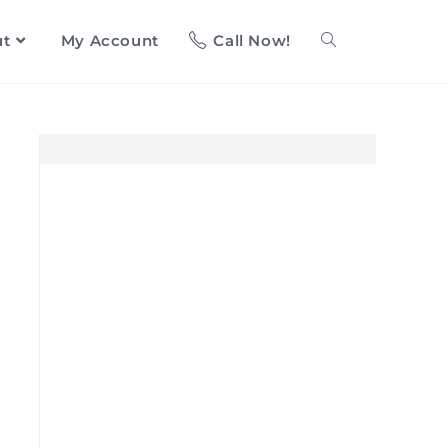
ut
My Account
Call Now!