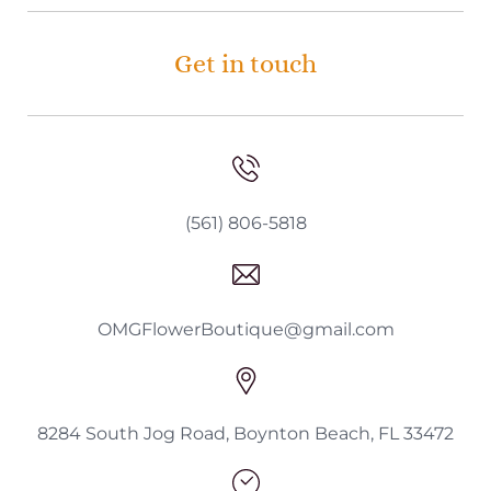
Get in touch
(561) 806-5818
OMGFlowerBoutique@gmail.com
8284 South Jog Road, Boynton Beach, FL 33472