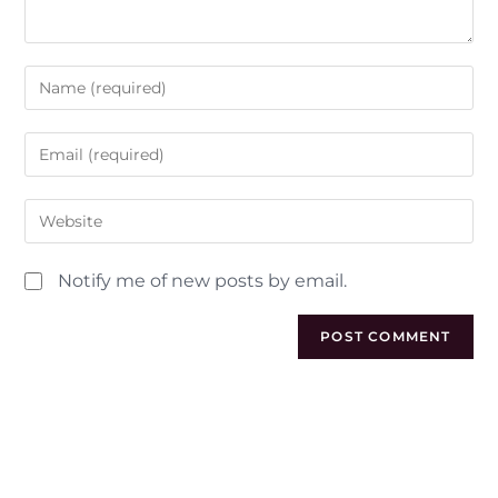
Notify me of new posts by email.