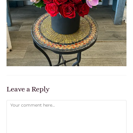
Leave a Reply