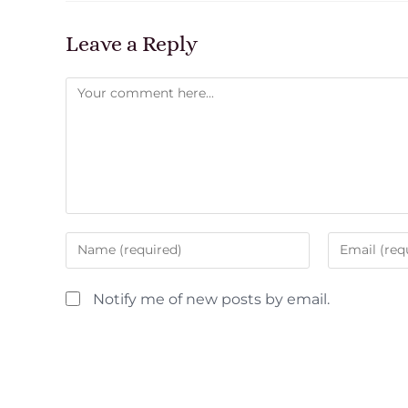
Leave a Reply
Notify me of new posts by email.