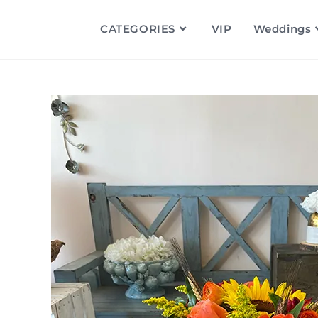
CATEGORIES
VIP
Weddings