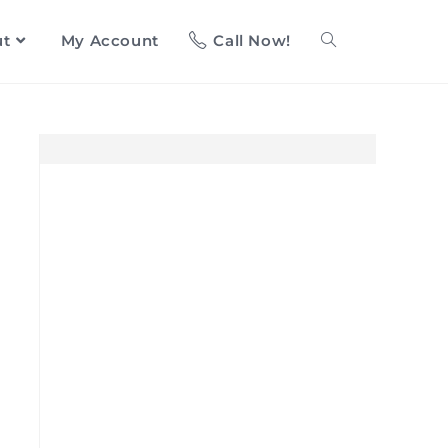
ut
My Account
Call Now!